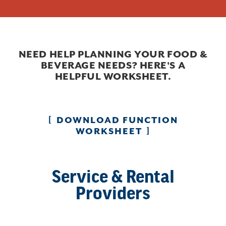
NEED HELP PLANNING YOUR FOOD &
BEVERAGE NEEDS? HERE'S A
HELPFUL WORKSHEET.
DOWNLOAD FUNCTION
WORKSHEET
Service & Rental
Providers