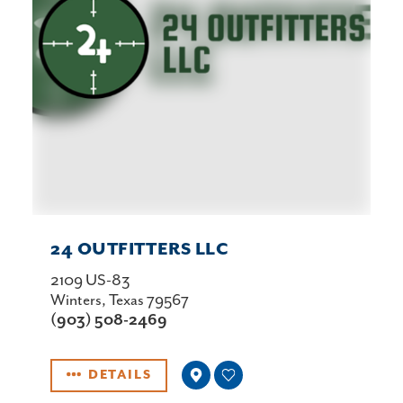
24 OUTFITTERS LLC
2109 US-83
Winters, Texas 79567
(903) 508-2469
DETAILS