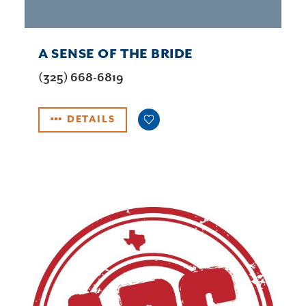
A SENSE OF THE BRIDE
(325) 668-6819
DETAILS