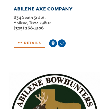
ABILENE AXE COMPANY
834 South 3rd St.
Abilene, Texas 79602
(325) 268-4106
DETAILS