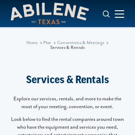
Skip to content
Home
Plan
Conventions & Meetings
Services & Rentals
Services & Rentals
Explore our services, rentals, and more to make the
most of your meeting, convention, or event.
Look below to find the rental companies around town
who have the equipment and services you need,
entertainers and entertainment companies that