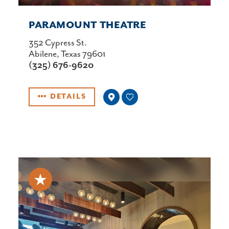
PARAMOUNT THEATRE
352 Cypress St.
Abilene, Texas 79601
(325) 676-9620
DETAILS