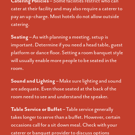
Catering Policies –
Some facilities restrict who can
cater at their facility and may also require a caterer to
pay an up-charge. Most hotels do not allow outside
catering.
Seating –
As with planning a meeting, setup is
important. Determine if you need a head table, guest
platform or dance floor. Setting a room banquet style
will usually enable more people to be seated in the
room.
Sound and Lighting –
Make sure lighting and sound
are adequate. Even those seated at the back of the
room need to see and understand the speaker.
Table Service or Buffet –
Table service generally
takes longer to serve than a buffet. However, certain
occasions call for a sit down meal. Check with your
caterer or banquet provider to discuss options