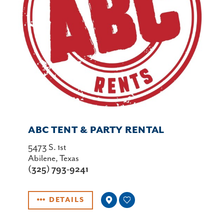
ABC TENT & PARTY RENTAL
5473 S. 1st
Abilene, Texas
(325) 793-9241
DETAILS