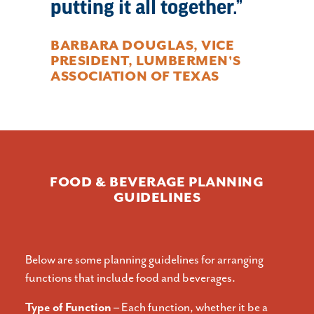
putting it all together.
BARBARA DOUGLAS, VICE
PRESIDENT, LUMBERMEN'S
ASSOCIATION OF TEXAS
FOOD & BEVERAGE PLANNING
GUIDELINES
Below are some planning guidelines for arranging
functions that include food and beverages.
Type of Function –
Each function, whether it be a