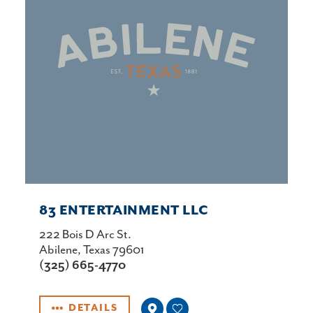
83 ENTERTAINMENT LLC
222 Bois D Arc St.
Abilene, Texas 79601
(325) 665-4770
DETAILS