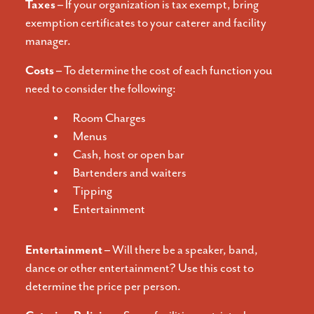
Taxes –
If your organization is tax exempt, bring
exemption certificates to your caterer and facility
manager.
Costs –
To determine the cost of each function you
need to consider the following:
Room Charges
Menus
Cash, host or open bar
Bartenders and waiters
Tipping
Entertainment
Entertainment –
Will there be a speaker, band,
dance or other entertainment? Use this cost to
determine the price per person.