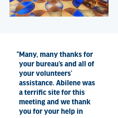
Many, many thanks for
your bureau’s and all of
your volunteers’
assistance. Abilene was
a terrific site for this
meeting and we thank
you for your help in