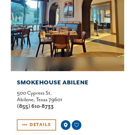
SMOKEHOUSE ABILENE
500 Cypress St.
Abilene, Texas 79601
(855) 610-8733
DETAILS