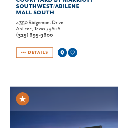
COURTYARD BY MARRIOTT
SOUTHWEST/​ABILENE
MALL SOUTH
4350 Ridgemont Drive
Abilene, Texas 79606
(325) 695-9600
DETAILS