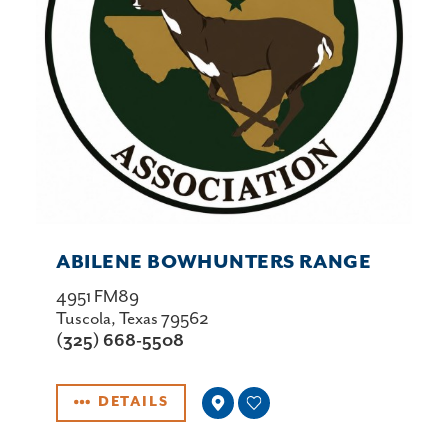
ABILENE BOWHUNTERS RANGE
4951 FM89
Tuscola, Texas 79562
(325) 668-5508
DETAILS