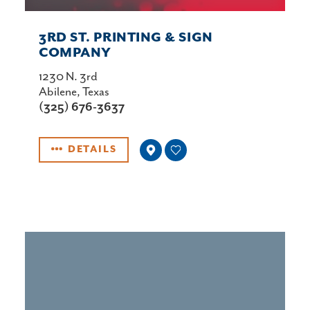
3RD ST. PRINTING & SIGN
COMPANY
1230 N. 3rd
Abilene, Texas
(325) 676-3637
DETAILS