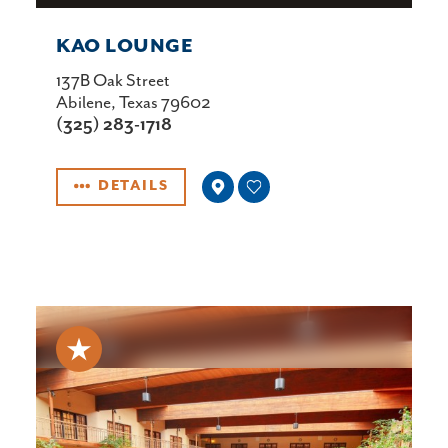
KAO LOUNGE
137B Oak Street
Abilene, Texas 79602
(325) 283-1718
DETAILS