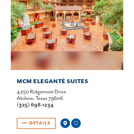
MCM ELEGANTÉ SUITES
4250 Ridgemont Drive
Abilene, Texas 79606
(325) 698-1234
DETAILS