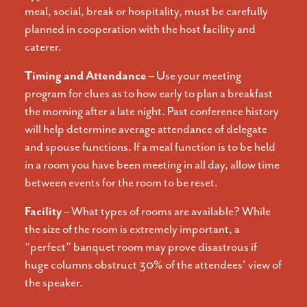
meal, social, break or hospitality, must be carefully
planned in cooperation with the host facility and
caterer.
Timing and Attendance –
Use your meeting
program for clues as to how early to plan a breakfast
the morning after a late night. Past conference history
will help determine average attendance of delegate
and spouse functions. If a meal function is to be held
in a room you have been meeting in all day, allow time
between events for the room to be reset.
Facility –
What types of rooms are available? While
the size of the room is extremely important, a
“perfect” banquet room may prove disastrous if
huge columns obstruct 30% of the attendees’ view of
the speaker.