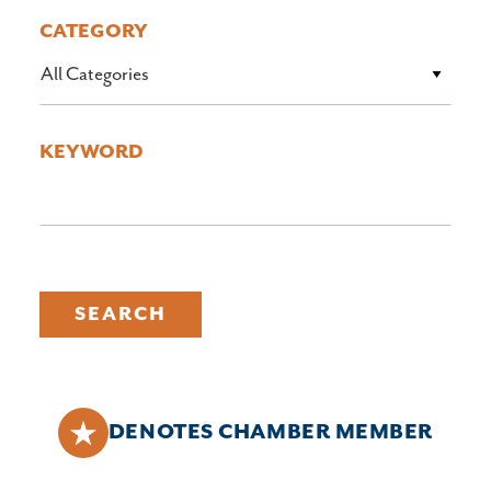
CATEGORY
All Categories
KEYWORD
SEARCH
DENOTES CHAMBER MEMBER