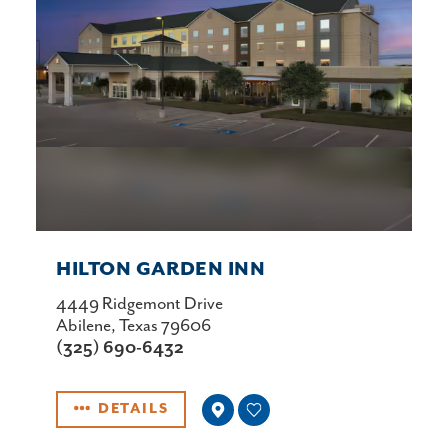
HILTON GARDEN INN
4449 Ridgemont Drive
Abilene, Texas 79606
(325) 690-6432
DETAILS