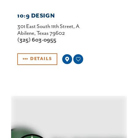
10:9 DESIGN
301 East South 11th Street, A
Abilene, Texas 79602
(325) 603-0955
DETAILS