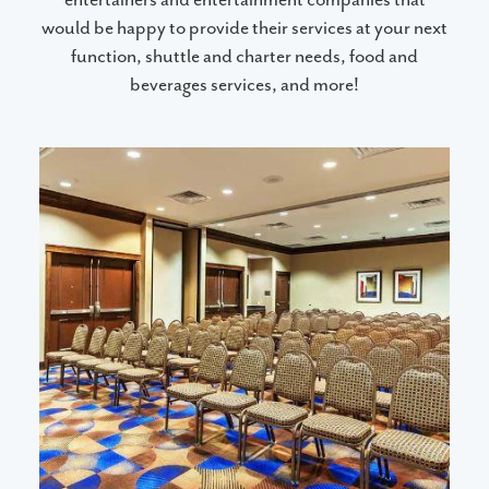
would be happy to provide their services at your next
function, shuttle and charter needs, food and
beverages services, and more!