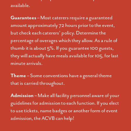
available.
Guarantees –
Most caterers require a guaranteed
amount approximately 72 hours prior to the event,
but check each caterers’ policy. Determine the
percentage of overages which they allow. As a rule of
thumb it is about 5%. If you guarantee 100 guests,
they will actually have meals available for 105, for last
minute arrivals.
Theme –
Some conventions have a general theme
that is carried throughout.
Admission –
Make all facility personnel aware of your
guidelines for admission to each function. If you elect
to use tickets, name badges or another form of event
admission, the ACVB can help!