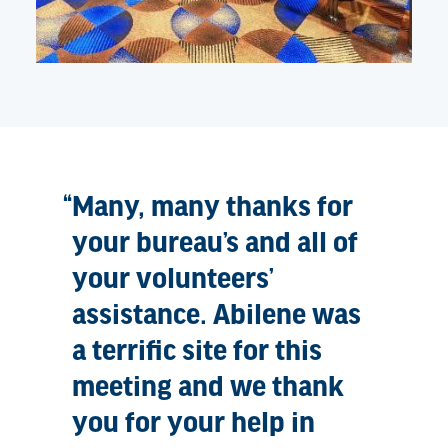
Many, many thanks for
your bureau’s and all of
your volunteers’
assistance. Abilene was
a terrific site for this
meeting and we thank
you for your help in