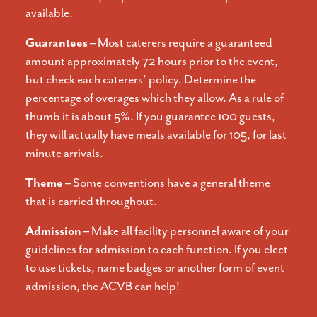
available.
Guarantees –
Most caterers require a guaranteed
amount approximately 72 hours prior to the event,
but check each caterers’ policy. Determine the
percentage of overages which they allow. As a rule of
thumb it is about 5%. If you guarantee 100 guests,
they will actually have meals available for 105, for last
minute arrivals.
Theme –
Some conventions have a general theme
that is carried throughout.
Admission –
Make all facility personnel aware of your
guidelines for admission to each function. If you elect
to use tickets, name badges or another form of event
admission, the ACVB can help!