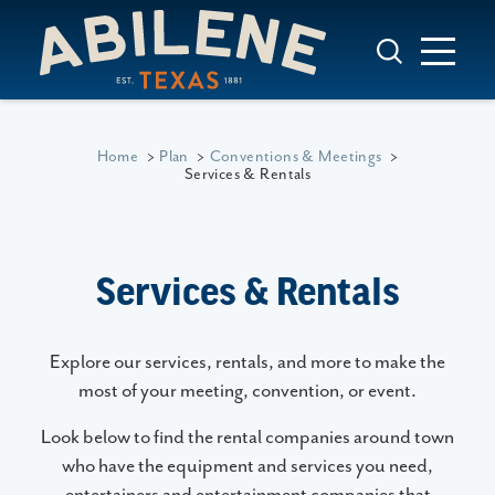
Skip to content
Home
Plan
Conventions & Meetings
Services & Rentals
Services & Rentals
Explore our services, rentals, and more to make the
most of your meeting, convention, or event.
Look below to find the rental companies around town
who have the equipment and services you need,
entertainers and entertainment companies that