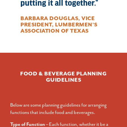
putting it all together.
BARBARA DOUGLAS, VICE
PRESIDENT, LUMBERMEN'S
ASSOCIATION OF TEXAS
FOOD & BEVERAGE PLANNING
GUIDELINES
Below are some planning guidelines for arranging
functions that include food and beverages.
Type of Function –
Each function, whether it be a