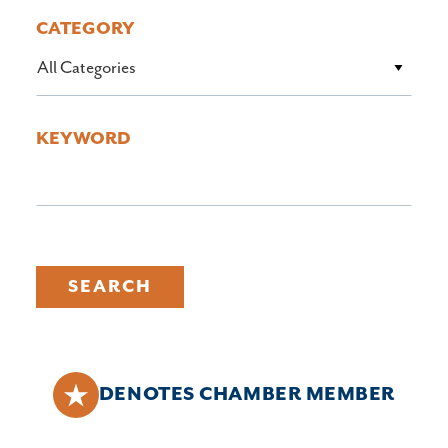
CATEGORY
All Categories
KEYWORD
SEARCH
DENOTES CHAMBER MEMBER