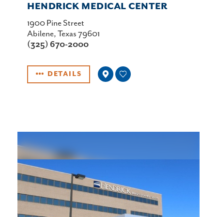
HENDRICK MEDICAL CENTER
1900 Pine Street
Abilene, Texas 79601
(325) 670-2000
DETAILS