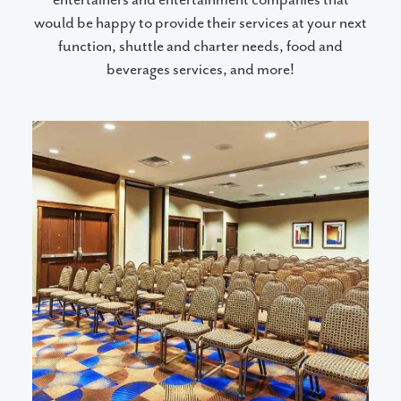
would be happy to provide their services at your next
function, shuttle and charter needs, food and
beverages services, and more!