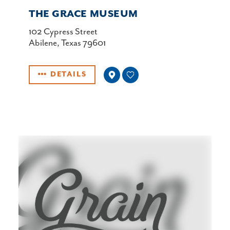
THE GRACE MUSEUM
102 Cypress Street
Abilene, Texas 79601
DETAILS