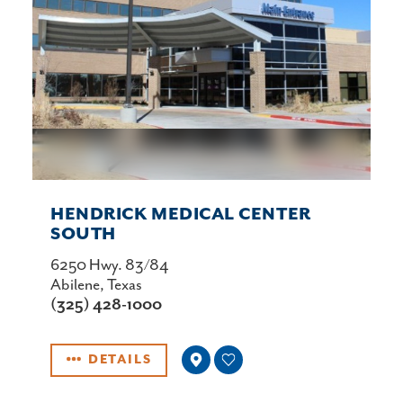
HENDRICK MEDICAL CENTER
SOUTH
6250 Hwy. 83/84
Abilene, Texas
(325) 428-1000
DETAILS