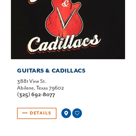
GUITARS & CADILLACS
3881 Vine St.
Abilene, Texas 79602
(325) 692-8077
DETAILS