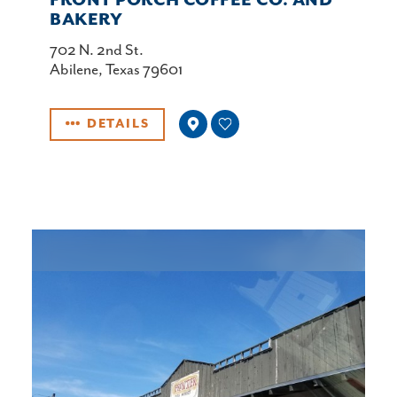
FRONT PORCH COFFEE CO. AND
BAKERY
702 N. 2nd St.
Abilene, Texas 79601
DETAILS