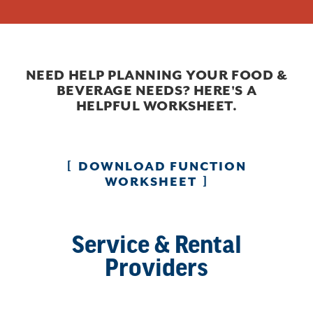
NEED HELP PLANNING YOUR FOOD &
BEVERAGE NEEDS? HERE'S A
HELPFUL WORKSHEET.
DOWNLOAD FUNCTION
WORKSHEET
Service & Rental
Providers