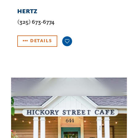
HERTZ
(325) 673-6774
DETAILS