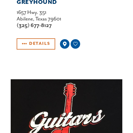
GREYHOUND
1657 Hwy. 351
Abilene, Texas 79601
(325) 677-8127
DETAILS