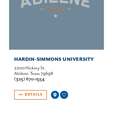
HARDIN-SIMMONS UNIVERSITY
2200 Hickory St.
Abilene, Texas 79698
(325) 670-1554
DETAILS