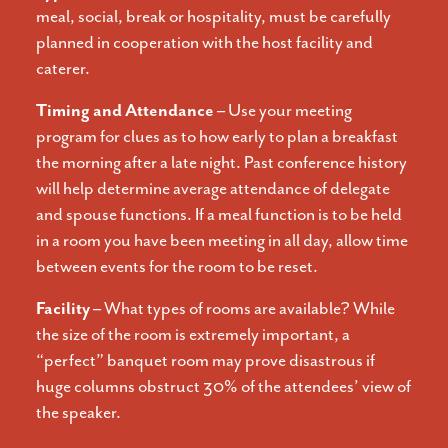
meal, social, break or hospitality, must be carefully
planned in cooperation with the host facility and
caterer.
Timing and Attendance –
Use your meeting
program for clues as to how early to plan a breakfast
the morning after a late night. Past conference history
will help determine average attendance of delegate
and spouse functions. If a meal function is to be held
in a room you have been meeting in all day, allow time
between events for the room to be reset.
Facility –
What types of rooms are available? While
the size of the room is extremely important, a
“perfect” banquet room may prove disastrous if
huge columns obstruct 30% of the attendees’ view of
the speaker.