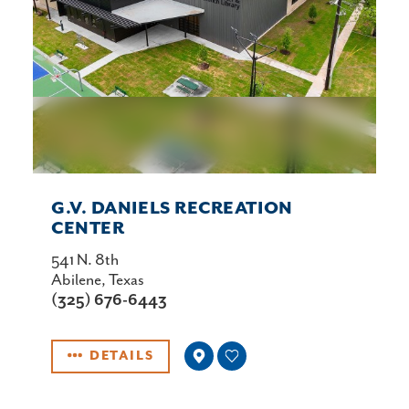
G.V. DANIELS RECREATION
CENTER
541 N. 8th
Abilene, Texas
(325) 676-6443
DETAILS