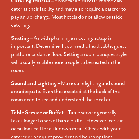
Catering Policies –
Some facilities restrict who can
cater at their facility and may also require a caterer to
pay an up-charge. Most hotels do not allow outside
catering.
Seating –
As with planning a meeting, setup is
important. Determine if you need a head table, guest
platform or dance floor. Setting a room banquet style
will usually enable more people to be seated in the
room.
Sound and Lighting –
Make sure lighting and sound
are adequate. Even those seated at the back of the
room need to see and understand the speaker.
Table Service or Buffet –
Table service generally
takes longer to serve than a buffet. However, certain
occasions call for a sit down meal. Check with your
caterer or banquet provider to discuss options