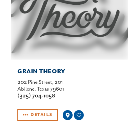
GRAIN THEORY
202 Pine Street, 201
Abilene, Texas 79601
(325) 704-1058
DETAILS