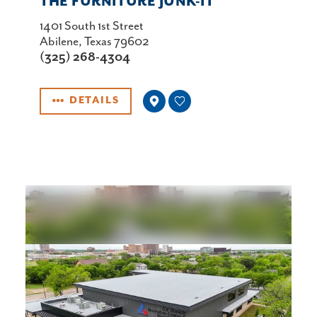
THE FURNITURE JUNK-IT
1401 South 1st Street
Abilene, Texas 79602
(325) 268-4304
DETAILS