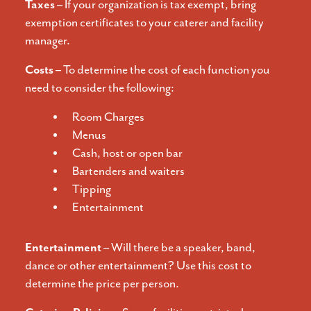
Taxes –
If your organization is tax exempt, bring
exemption certificates to your caterer and facility
manager.
Costs –
To determine the cost of each function you
need to consider the following:
Room Charges
Menus
Cash, host or open bar
Bartenders and waiters
Tipping
Entertainment
Entertainment –
Will there be a speaker, band,
dance or other entertainment? Use this cost to
determine the price per person.