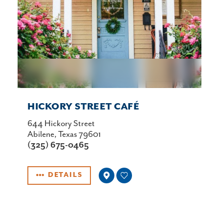
HICKORY STREET CAFÉ
644 Hickory Street
Abilene, Texas 79601
(325) 675-0465
DETAILS