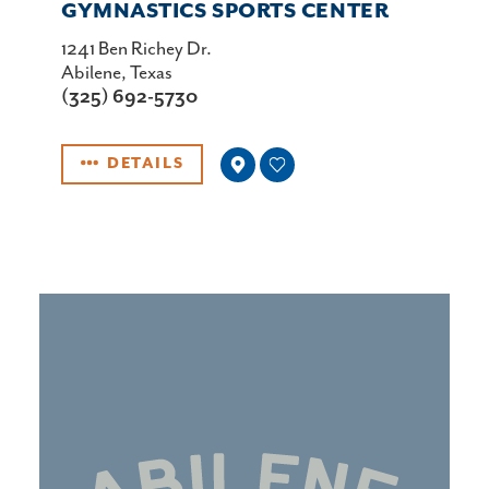
GYMNASTICS SPORTS CENTER
1241 Ben Richey Dr.
Abilene, Texas
(325) 692-5730
DETAILS