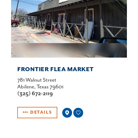
FRONTIER FLEA MARKET
781 Walnut Street
Abilene, Texas 79601
(325) 672-2119
DETAILS