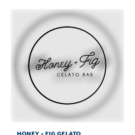
HONEY + FIG GELATO