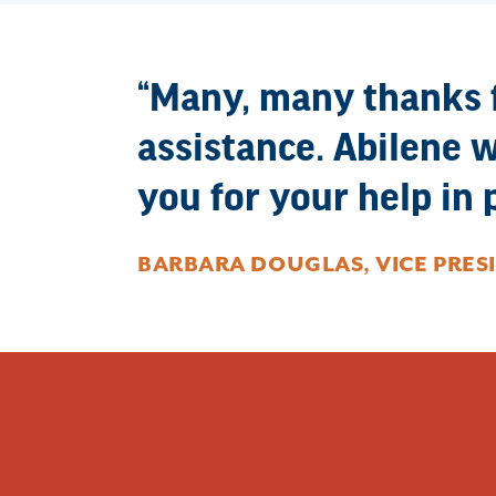
Many, many thanks fo
assistance. Abilene w
you for your help in p
BARBARA DOUGLAS, VICE PRES