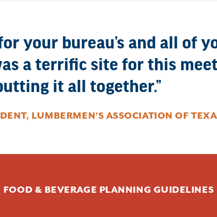
r your bureau’s and all of y
as a terrific site for this me
utting it all together.
IDENT, LUMBERMEN'S ASSOCIATION OF TEXA
FOOD & BEVERAGE PLANNING GUIDELINES