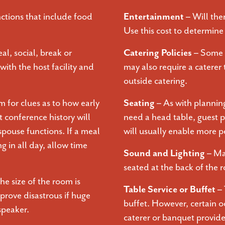
ctions that include food
Entertainment –
Will the
Use this cost to determine 
al, social, break or
Catering Policies –
Some f
with the host facility and
may also require a caterer
outside catering.
 for clues as to how early
Seating –
As with planning
t conference history will
need a head table, guest p
pouse functions. If a meal
will usually enable more p
g in all day, allow time
Sound and Lighting –
Ma
seated at the back of the
e size of the room is
Table Service or Buffet –
rove disastrous if huge
buffet. However, certain o
speaker.
caterer or banquet provider