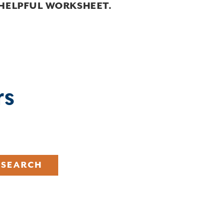
 HELPFUL WORKSHEET.
rs
SEARCH