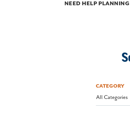
NEED HELP PLANNING
S
CATEGORY
All Categories