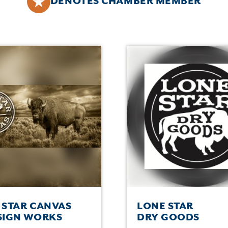
DENOTES CHAMBER MEMBER
 STAR CANVAS
LONE STAR
SIGN WORKS
DRY GOODS