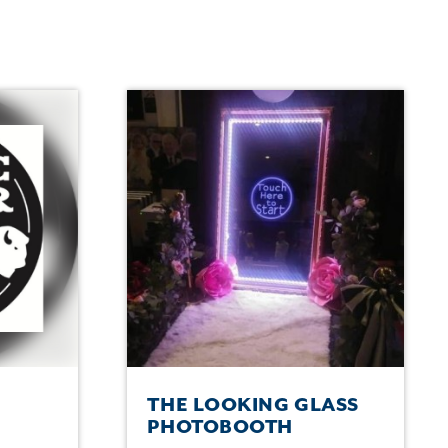
THE LOOKING GLASS
PHOTOBOOTH