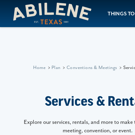
Skip to content
THINGS TO
Home
Plan
Conventions & Meetings
Servi
Services & Rent
Explore our services, rentals, and more to make 
meeting, convention, or event.