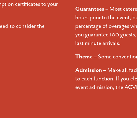
ption certificates to your
Guarantees –
Most catere
hours prior to the event, b
eed to consider the
percentage of overages whi
you guarantee 100 guests, t
last minute arrivals.
Theme –
Some conventions
Admission –
Make all fac
to each function. If you el
event admission, the ACV