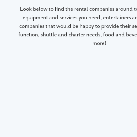
Look below to find the rental companies around 
equipment and services you need, entertainers a
companies that would be happy to provide their ser
function, shuttle and charter needs, food and beve
more!