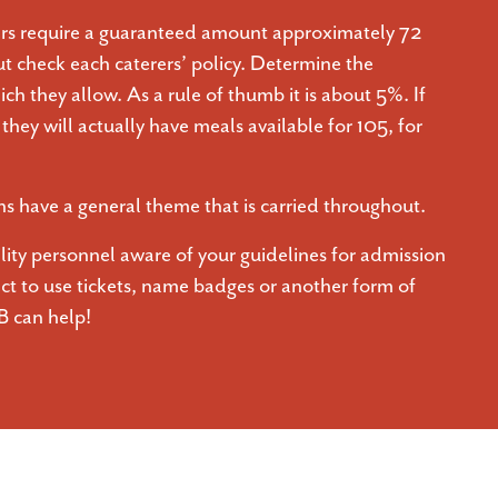
rs require a guaranteed amount approximately 72
ut check each caterers’ policy. Determine the
ch they allow. As a rule of thumb it is about 5%. If
hey will actually have meals available for 105, for
 have a general theme that is carried throughout.
ility personnel aware of your guidelines for admission
ect to use tickets, name badges or another form of
B can help!