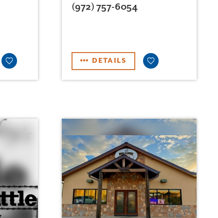
(972) 757-6054
DETAILS