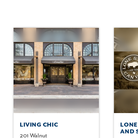
LIVING CHIC
LONE
AND 
201 Walnut