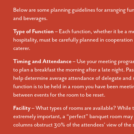
Below are some planning guidelines for arranging fun
and beverages.
Type of Function –
Each function, whether it be a me
hospitality, must be carefully planned in cooperation 
caterer.
Timing and Attendance –
Use your meeting program
to plan a breakfast the morning after a late night. Pas
help determine average attendance of delegate and s
function is to be held in a room you have been meetin
between events for the room to be reset.
Facility –
What types of rooms are available? While th
extremely important, a “perfect” banquet room may p
columns obstruct 30% of the attendees’ view of the 