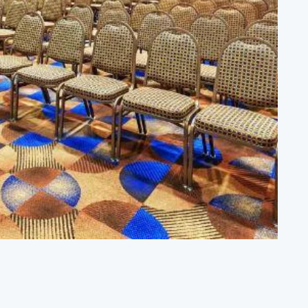
PORTS
ate-of-the-art facilities, courts of all kinds,
ilene Convention & Visitors Bureau, an ideal
cation, and things to do when you're…
VENT VENUES
ether you're planning a wedding, hosting a
rporate event, or organizing a night out with
iends, Abilene has the perfect…