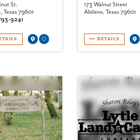
nut St.
173 Walnut Street
e, Texas 79601
Abilene, Texas 79601
793-9241
ETAILS
DETAILS