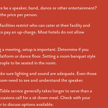
re be a speaker, band, dance or other entertainment?
the price per person.
acilities restrict who can cater at their facility and
 to pay an up-charge. Most hotels do not allow
 a meeting, setup is important. Determine if you
latform or dance floor. Setting a room banquet style
eople to be seated in the room.
ke sure lighting and sound are adequate. Even those
 room need to see and understand the speaker.
Table service generally takes longer to serve than a
ccasions call for a sit down meal. Check with your
 to discuss options available.