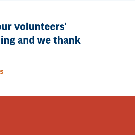
our volunteers’
eting and we thank
S