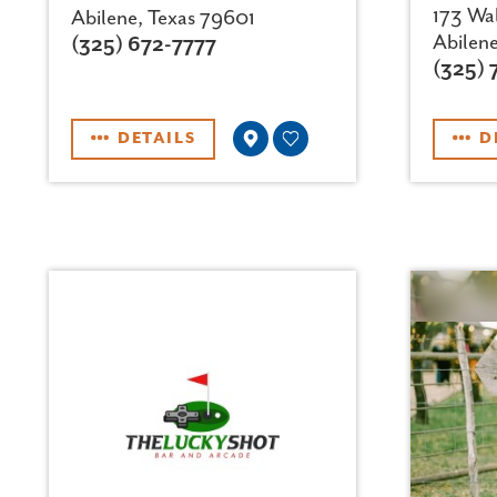
173 Wal
Abilene, Texas 79601
Abilen
(325) 672-7777
(325) 
DETAILS
D