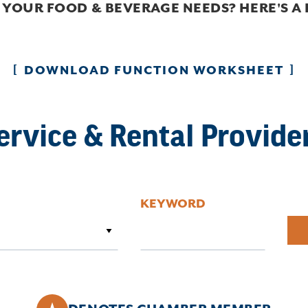
 YOUR FOOD & BEVERAGE NEEDS? HERE'S A
DOWNLOAD FUNCTION WORKSHEET
ervice & Rental Provide
KEYWORD