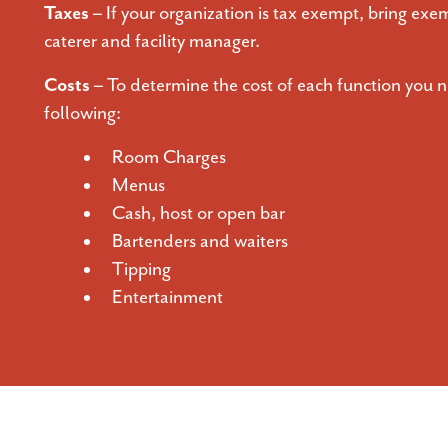
Taxes –
If your organization is tax exempt, bring exem
caterer and facility manager.
Costs –
To determine the cost of each function you n
following:
Room Charges
Menus
Cash, host or open bar
Bartenders and waiters
Tipping
Entertainment