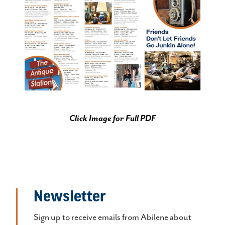
Click Image for Full PDF
Newsletter
Sign up to receive emails from Abilene about