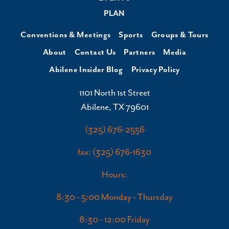
PLAN
Conventions & Meetings
Sports
Groups & Tours
About
Contact Us
Partners
Media
Abilene Insider Blog
Privacy Policy
1101 North 1st Street
Abilene, TX 79601
(325) 676-2556
fax: (325) 676-1630
Hours:
8:30 - 5:00 Monday - Thursday
8:30 - 12:00 Friday