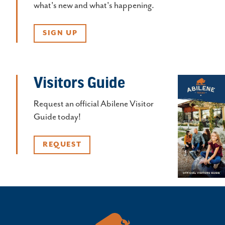
what's new and what's happening.
SIGN UP
Visitors Guide
Request an official Abilene Visitor
Guide today!
REQUEST