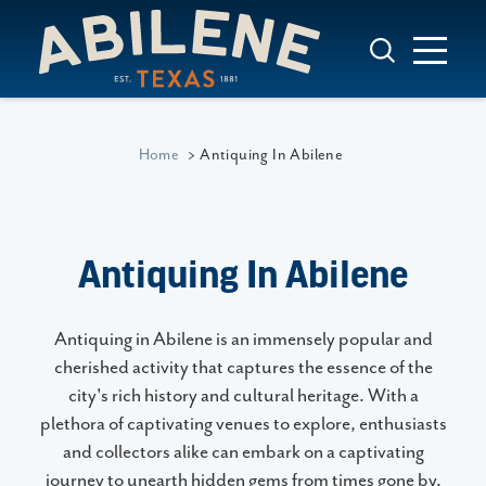
Skip to content
Home
Antiquing In Abilene
Antiquing In Abilene
Antiquing in Abilene is an immensely popular and
cherished activity that captures the essence of the
city's rich history and cultural heritage. With a
plethora of captivating venues to explore, enthusiasts
and collectors alike can embark on a captivating
journey to unearth hidden gems from times gone by.