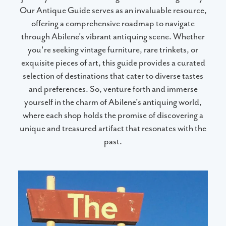
Our Antique Guide serves as an invaluable resource,
offering a comprehensive roadmap to navigate
through Abilene's vibrant antiquing scene. Whether
you're seeking vintage furniture, rare trinkets, or
exquisite pieces of art, this guide provides a curated
selection of destinations that cater to diverse tastes
and preferences. So, venture forth and immerse
yourself in the charm of Abilene's antiquing world,
where each shop holds the promise of discovering a
unique and treasured artifact that resonates with the
past.