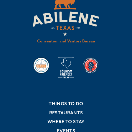
Convention and Visitors Bureau
THINGS TO DO
RESTAURANTS
WHERE TO STAY
EVENTS