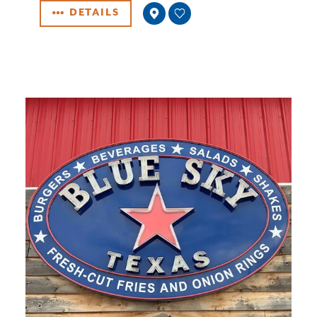
DETAILS