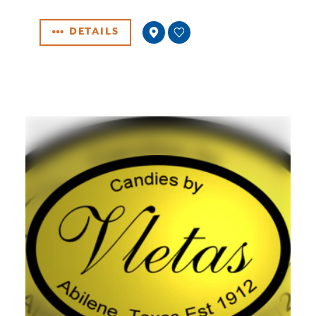
DETAILS