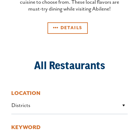
cuisine to choose from. These local flavors are
must-try dining while visiting Abilene!
DETAILS
All Restaurants
LOCATION
Districts
KEYWORD