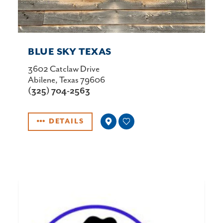
BLUE SKY TEXAS
3602 Catclaw Drive
Abilene, Texas 79606
(325) 704-2563
DETAILS