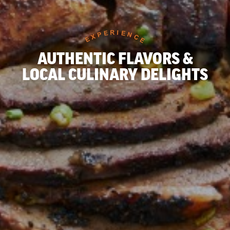
AUTHENTIC FLAVORS &
LOCAL CULINARY DELIGHTS