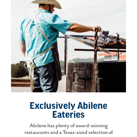
Exclusively Abilene
Eateries
Abilene has plenty of award-winning
restaurants and a Texas-sized selection of