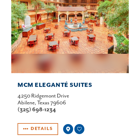
MCM ELEGANTÉ SUITES
4250 Ridgemont Drive
Abilene, Texas 79606
(325) 698-1234
DETAILS