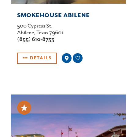
SMOKEHOUSE ABILENE
500 Cypress St.
Abilene, Texas 79601
(855) 610-8733
DETAILS