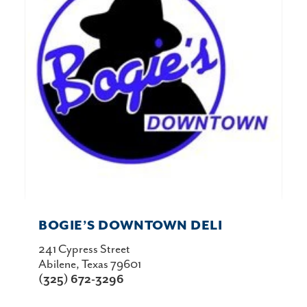
BOGIE’S DOWNTOWN DELI
241 Cypress Street
Abilene, Texas 79601
(325) 672-3296