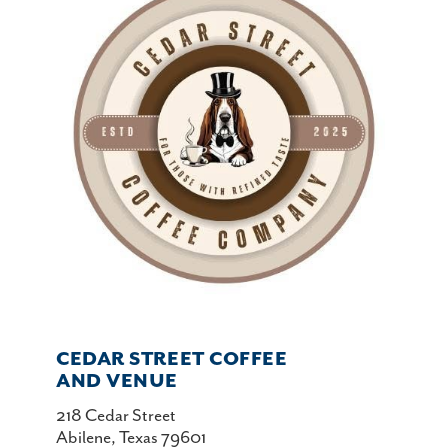
CEDAR STREET COFFEE
AND VENUE
218 Cedar Street
Abilene, Texas 79601