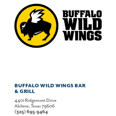
BUFFALO WILD WINGS BAR
& GRILL
4401 Ridgemont Drive
Abilene, Texas 79606
(325) 695-9464