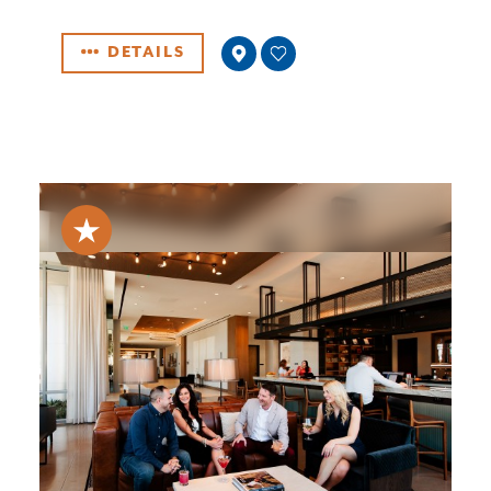
DETAILS