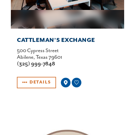
CATTLEMAN’S EXCHANGE
500 Cypress Street
Abilene, Texas 79601
(325) 999-7848
DETAILS