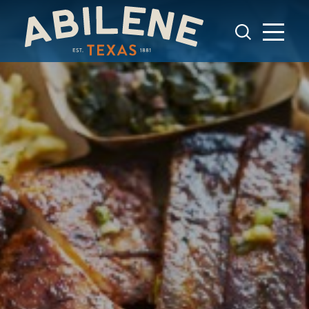
Skip to content