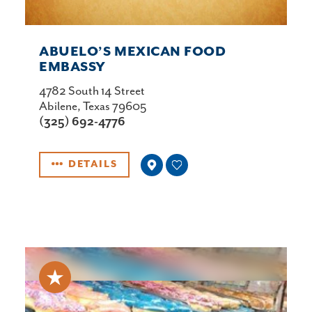
ABUELO’S MEXICAN FOOD
EMBASSY
4782 South 14 Street
Abilene, Texas 79605
(325) 692-4776
DETAILS