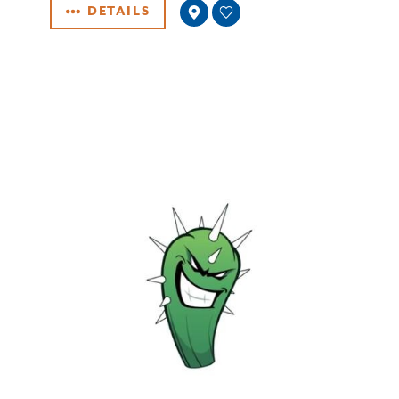
DETAILS