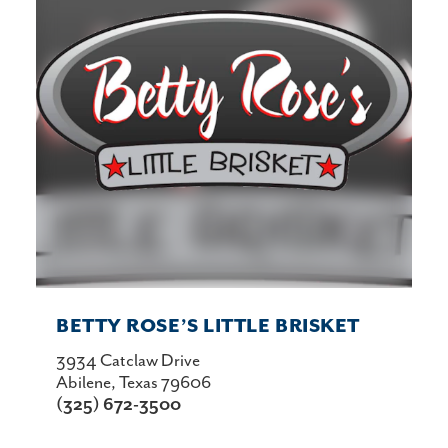
BETTY ROSE’S LITTLE BRISKET
3934 Catclaw Drive
Abilene, Texas 79606
(325) 672-3500