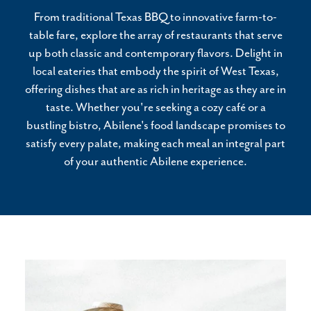
From traditional Texas BBQ to innovative farm-to-
table fare, explore the array of restaurants that serve
up both classic and contemporary flavors. Delight in
local eateries that embody the spirit of West Texas,
offering dishes that are as rich in heritage as they are in
taste. Whether you're seeking a cozy café or a
bustling bistro, Abilene's food landscape promises to
satisfy every palate, making each meal an integral part
of your authentic Abilene experience.