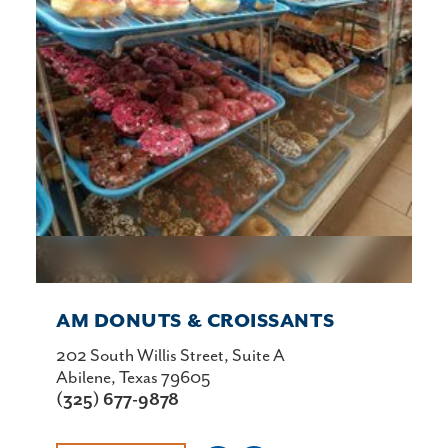
AM DONUTS & CROISSANTS
202 South Willis Street, Suite A
Abilene, Texas 79605
(325) 677-9878