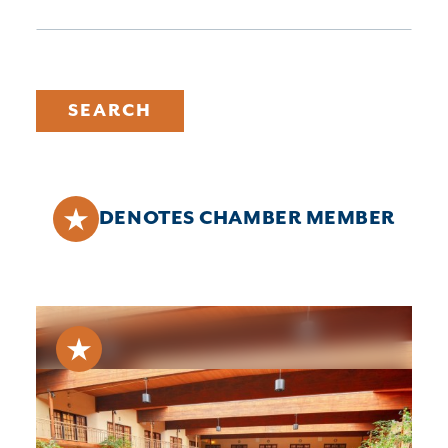
SEARCH
DENOTES CHAMBER MEMBER