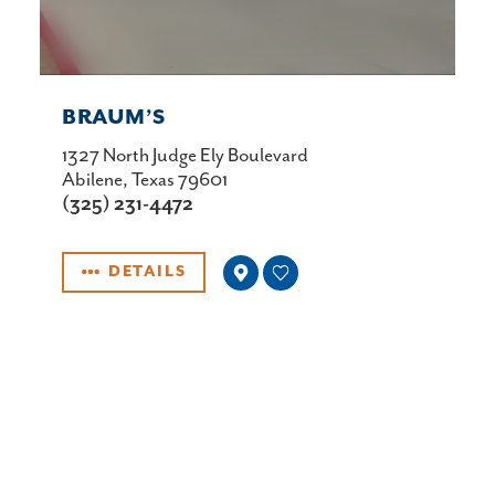
BRAUM’S
1327 North Judge Ely Boulevard
Abilene, Texas 79601
(325) 231-4472
DETAILS