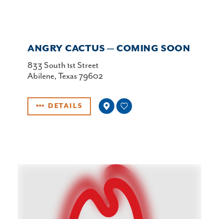
ANGRY CACTUS — COMING SOON
833 South 1st Street
Abilene, Texas 79602
DETAILS