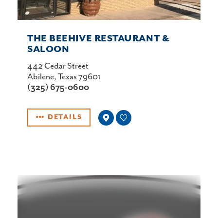
THE BEEHIVE RESTAURANT &
SALOON
442 Cedar Street
Abilene, Texas 79601
(325) 675-0600
DETAILS