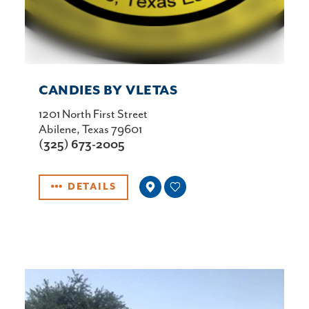
CANDIES BY VLETAS
1201 North First Street
Abilene, Texas 79601
(325) 673-2005
DETAILS