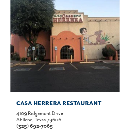
CASA HERRERA RESTAURANT
4109 Ridgemont Drive
Abilene, Texas 79606
(325) 692-7065