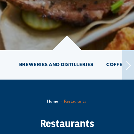
BREWERIES AND DISTILLERIES
COFFEE SH
Home
Restaurants
Restaurants