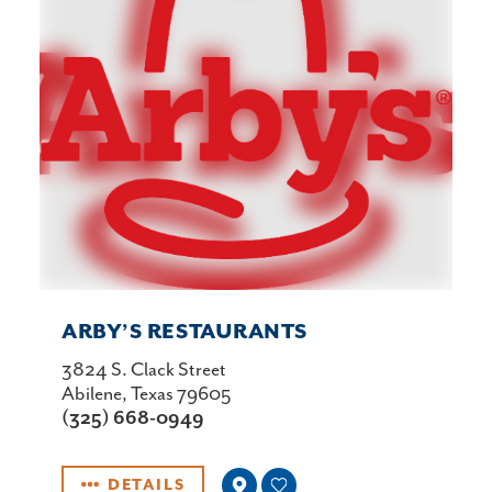
ARBY’S RESTAURANTS
3824 S. Clack Street
Abilene, Texas 79605
(325) 668-0949
DETAILS