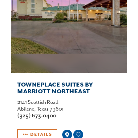
TOWNEPLACE SUITES BY
MARRIOTT NORTHEAST
2141 Scottish Road
Abilene, Texas 79601
(325) 673-0400
DETAILS