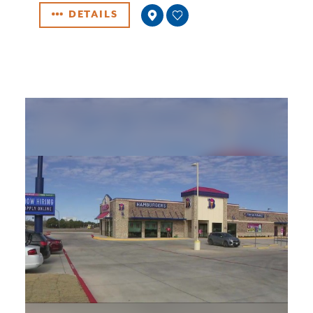
DETAILS