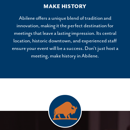
MAKE HISTORY
Abilene offers a unique blend of tradition and
innovation, making it the perfect destination for
meetings that leave a lasting impression. Its central
location, historic downtown, and experienced staff
ensure your event will be a success. Don't just host a
meeting, make history in Abilene.