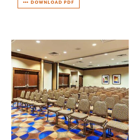
DOWNLOAD PDF