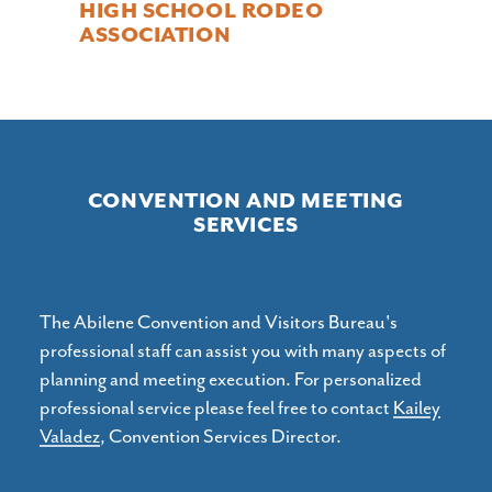
HIGH SCHOOL RODEO
ASSOCIATION
CONVENTION AND MEETING
SERVICES
The Abilene Convention and Visitors Bureau's
professional staff can assist you with many aspects of
planning and meeting execution. For personalized
professional service please feel free to contact
Kailey
Valadez
, Convention Services Director.