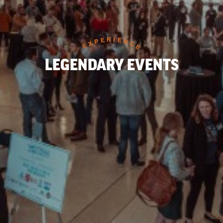
LEGENDARY EVENTS