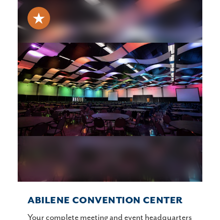
ABILENE CONVENTION CENTER
Your complete meeting and event headquarters