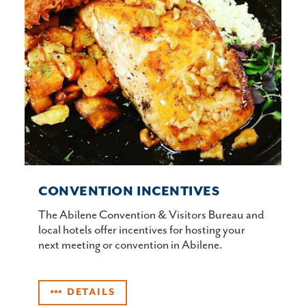
CONVENTION INCENTIVES
The Abilene Convention & Visitors Bureau and
local hotels offer incentives for hosting your
next meeting or convention in Abilene.
DETAILS