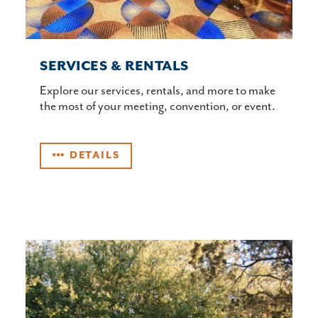
SERVICES & RENTALS
Explore our services, rentals, and more to make
the most of your meeting, convention, or event.
DETAILS