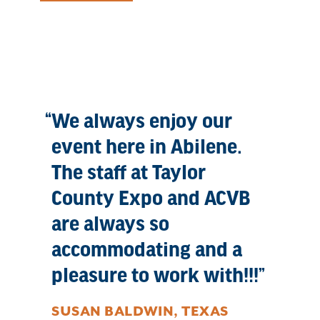
We always enjoy our
event here in Abilene.
The staff at Taylor
County Expo and ACVB
are always so
accommodating and a
pleasure to work with!!!
SUSAN BALDWIN, TEXAS