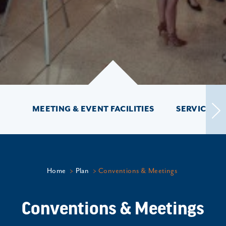
MEETING & EVENT FACILITIES
SERVICES &
Home
Plan
Conventions & Meetings
Conventions & Meetings