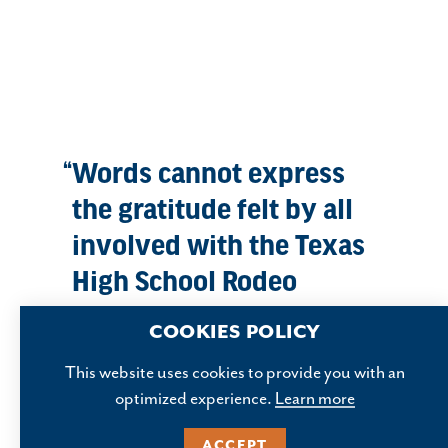
Words cannot express
the gratitude felt by all
involved with the Texas
High School Rodeo
Association for the
COOKIES POLICY
partnership and support
This website uses cookies to provide you with an
given by the city of
optimized experience.
Learn more
Abilene and the staff at
ACCEPT