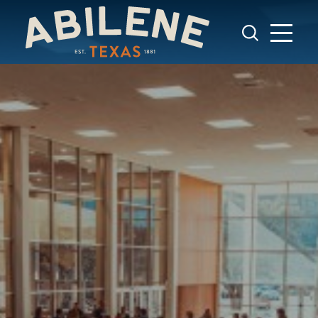
Skip to content