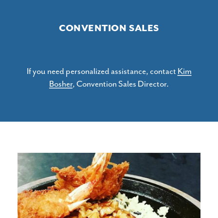
CONVENTION SALES
If you need personalized assistance, contact
Kim
Bosher
, Convention Sales Director.