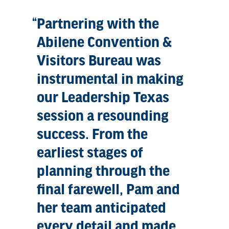
Partnering with the
Abilene Convention &
Visitors Bureau was
instrumental in making
our Leadership Texas
session a resounding
success. From the
earliest stages of
planning through the
final farewell, Pam and
her team anticipated
every detail and made