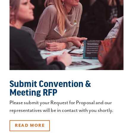
Submit Convention &
Meeting RFP
Please submit your Request for Proposal and our
representatives will be in contact with you shortly.
READ MORE