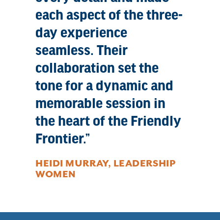
each aspect of the three-
day experience
seamless. Their
collaboration set the
tone for a dynamic and
memorable session in
the heart of the Friendly
Frontier.
HEIDI MURRAY, LEADERSHIP
WOMEN