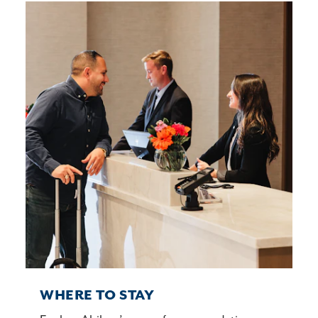
WHERE TO STAY