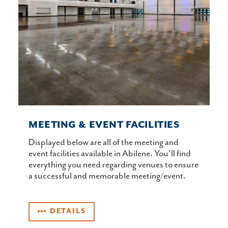
MEETING & EVENT FACILITIES
Displayed below are all of the meeting and
event facilities available in Abilene. You'll find
everything you need regarding venues to ensure
a successful and memorable meeting/event.
DETAILS