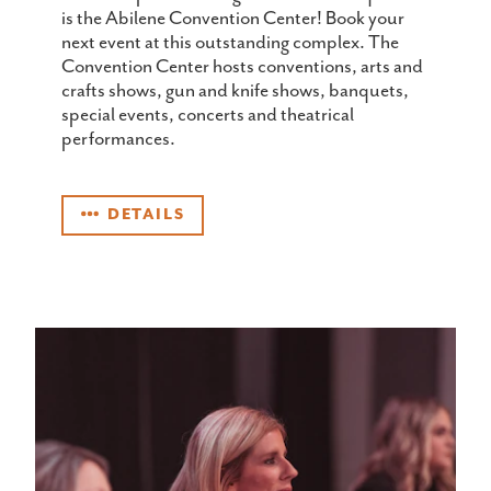
is the Abilene Convention Center! Book your
next event at this outstanding complex. The
Convention Center hosts conventions, arts and
crafts shows, gun and knife shows, banquets,
special events, concerts and theatrical
performances.
DETAILS