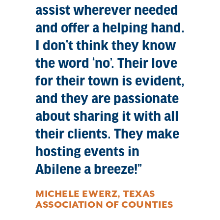
assist wherever needed
and offer a helping hand.
I don’t think they know
the word ‘no’. Their love
for their town is evident,
and they are passionate
about sharing it with all
their clients. They make
hosting events in
Abilene a breeze!
MICHELE EWERZ, TEXAS
ASSOCIATION OF COUNTIES