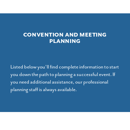
CONVENTION AND MEETING
PLANNING
Listed below you'll find complete information to start
you down the path to planning a successful event. If
you need additional assistance, our professional
planning staff is always available.