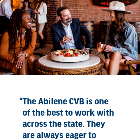
The Abilene CVB is one
of the best to work with
across the state. They
are always eager to