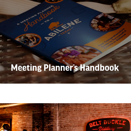
Meeting Planner’s Handbook