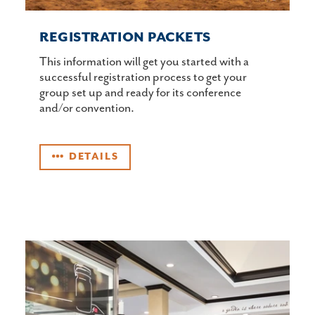
REGISTRATION PACKETS
This information will get you started with a
successful registration process to get your
group set up and ready for its conference
and/or convention.
DETAILS