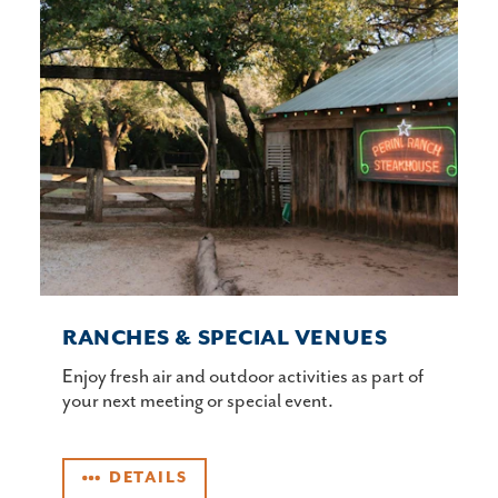
RANCHES & SPECIAL VENUES
Enjoy fresh air and outdoor activities as part of
your next meeting or special event.
DETAILS