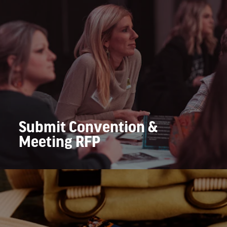
Submit Convention &
Meeting RFP