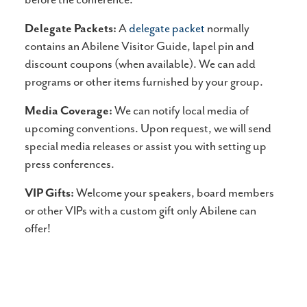
Delegate Packets:
A
delegate packet
normally
contains an Abilene Visitor Guide, lapel pin and
discount coupons (when available). We can add
programs or other items furnished by your group.
Media Coverage:
We can notify local media of
upcoming conventions. Upon request, we will send
special media releases or assist you with setting up
press conferences.
VIP Gifts:
Welcome your speakers, board members
or other VIPs with a custom gift only Abilene can
offer!