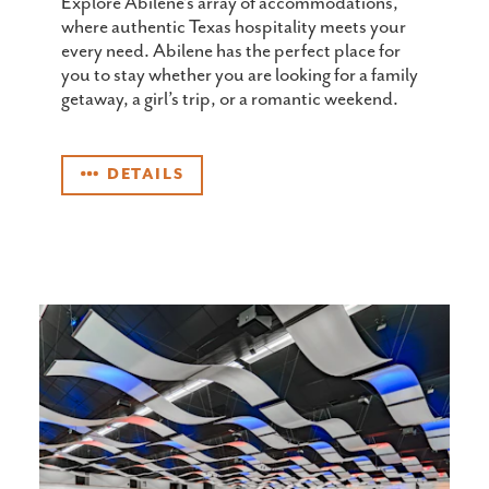
Explore Abilene’s array of accommodations,
where authentic Texas hospitality meets your
every need. Abilene has the perfect place for
you to stay whether you are looking for a family
getaway, a girl’s trip, or a romantic weekend.
DETAILS