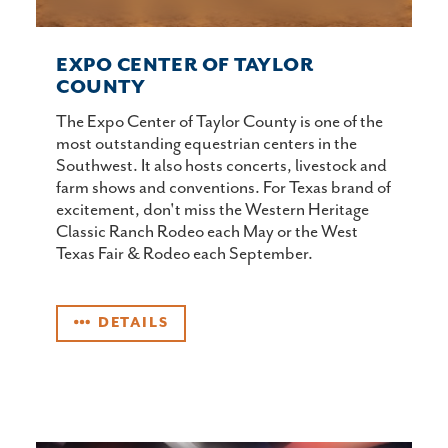
EXPO CENTER OF TAYLOR
COUNTY
The Expo Center of Taylor County is one of the
most outstanding equestrian centers in the
Southwest. It also hosts concerts, livestock and
farm shows and conventions. For Texas brand of
excitement, don't miss the Western Heritage
Classic Ranch Rodeo each May or the West
Texas Fair & Rodeo each September.
DETAILS