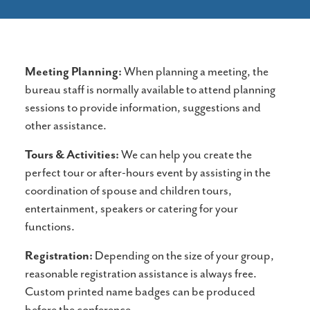
Meeting Planning:
When planning a meeting, the
bureau staff is normally available to attend planning
sessions to provide information, suggestions and
other assistance.
Tours & Activities:
We can help you create the
perfect tour or after-hours event by assisting in the
coordination of spouse and children tours,
entertainment, speakers or catering for your
functions.
Registration:
Depending on the size of your group,
reasonable registration assistance is always free.
Custom printed name badges can be produced
before the conference.