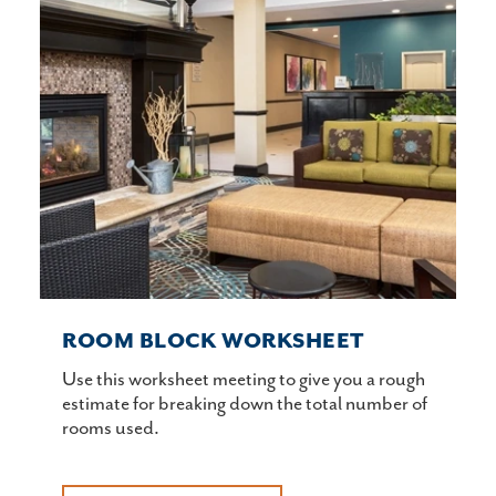
ROOM BLOCK WORKSHEET
Use this worksheet meeting to give you a rough
estimate for breaking down the total number of
rooms used.