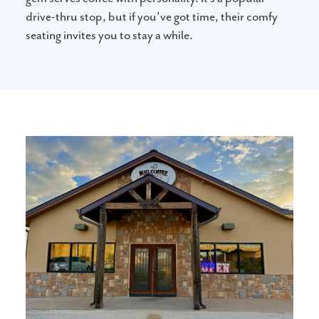
drive-thru stop, but if you’ve got time, their comfy
seating invites you to stay a while.