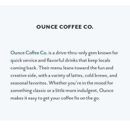
OUNCE COFFEE CO.
Ounce Coffee Co.
is a drive-thru-only gem known for
quick service and flavorful drinks that keep locals
coming back. Their menu leans toward the fun and
creative side, with a variety of lattes, cold brews, and
seasonal favorites. Whether you're in the mood for
something classic or a little more indulgent, Ounce
makes it easy to get your coffee fix on the go.