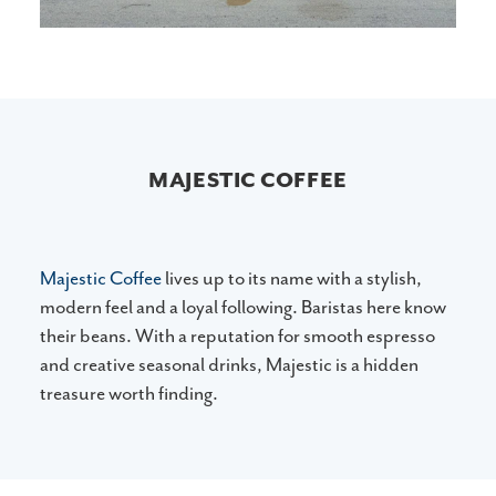
MAJESTIC COFFEE
Majestic Coffee
lives up to its name with a stylish,
modern feel and a loyal following. Baristas here know
their beans. With a reputation for smooth espresso
and creative seasonal drinks, Majestic is a hidden
treasure worth finding.