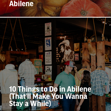
Abilene
10 Things to Do in Abilene
(That’ll Make You Wanna
Stay a While)