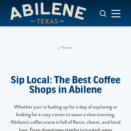
Skip to content
Home
Sip Local: The Best Coffee
Shops in Abilene
Whether you’re fueling up for a day of exploring or
looking for a cozy corner to savor a slow morning,
Abilene’s coffee scene is full of flavor, charm, and local
love. From downtown staples to tucked-away