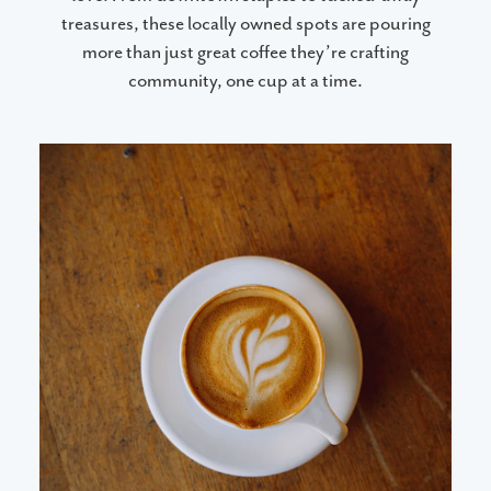
treasures, these locally owned spots are pouring
more than just great coffee they’re crafting
community, one cup at a time.