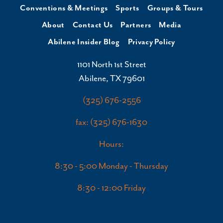
Conventions & Meetings
Sports
Groups & Tours
About
Contact Us
Partners
Media
Abilene Insider Blog
Privacy Policy
1101 North 1st Street
Abilene, TX 79601
(325) 676-2556
fax: (325) 676-1630
Hours:
8:30 - 5:00 Monday - Thursday
8:30 - 12:00 Friday