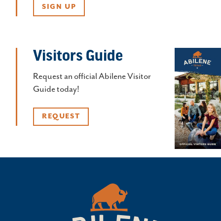
SIGN UP
Visitors Guide
Request an official Abilene Visitor
Guide today!
REQUEST