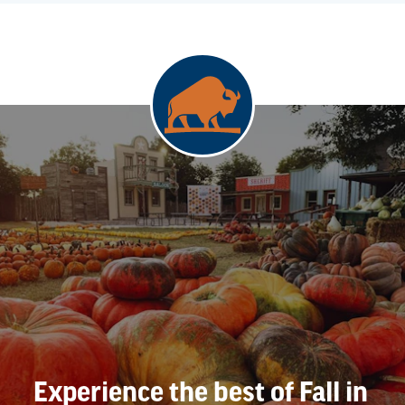
Experience the best of Fall in