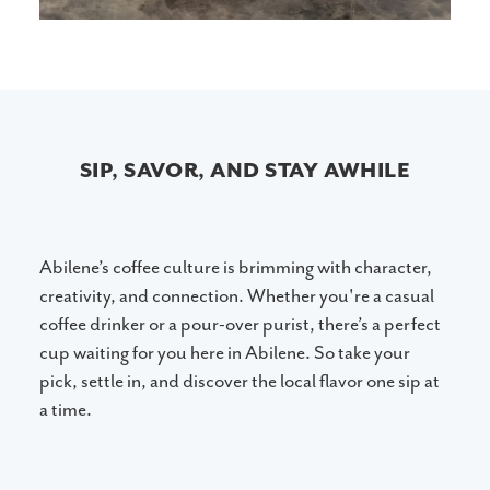
SIP, SAVOR, AND STAY AWHILE
Abilene’s coffee culture is brimming with character,
creativity, and connection. Whether you're a casual
coffee drinker or a pour-over purist, there’s a perfect
cup waiting for you here in Abilene. So take your
pick, settle in, and discover the local flavor one sip at
a time.