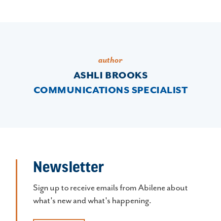
author
ASHLI BROOKS
COMMUNICATIONS SPECIALIST
Newsletter
Sign up to receive emails from Abilene about
what's new and what's happening.