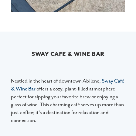
SWAY CAFE & WINE BAR
Nestled in the heart of downtown Abilene,
Sway Café
& Wine Bar
offers a cozy, plant-filled atmosphere
perfect for sipping your favorite brew or enjoying a
glass of wine. This charming café serves up more than
just coffee; it's a destination for relaxation and
connection.