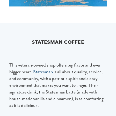
STATESMAN COFFEE
This veteran-owned shop offers big flavor and even
bigger heart.
Statesman
is all about quality, service,
and community, with a patriotic spirit and a cozy
environment that makes you want to linger. Their
signature drink, the Statesman Latte (made with
house-made vanilla and cinnamon), is as comforting
as it is delicious.