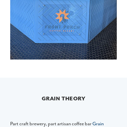
GRAIN THEORY
Part craft brewery, part artisan coffee bar
Grain