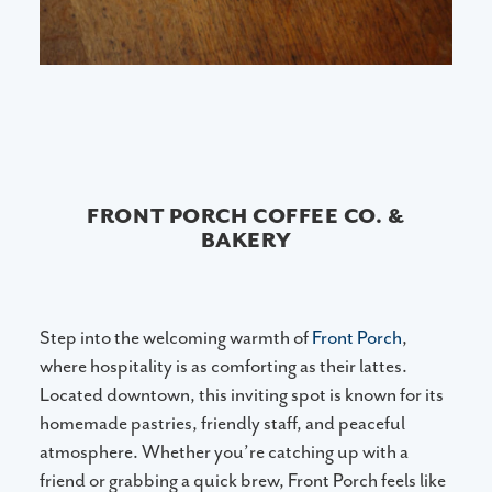
FRONT PORCH COFFEE CO. &
BAKERY
Step into the welcoming warmth of
Front Porch
,
where hospitality is as comforting as their lattes.
Located downtown, this inviting spot is known for its
homemade pastries, friendly staff, and peaceful
atmosphere. Whether you’re catching up with a
friend or grabbing a quick brew, Front Porch feels like