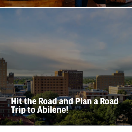
Hit the Road and Plan a Road
Trip to Abilene!