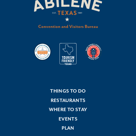
Convention and Visitors Bureau
THINGS TO DO
RESTAURANTS
WHERE TO STAY
EVENTS
PLAN