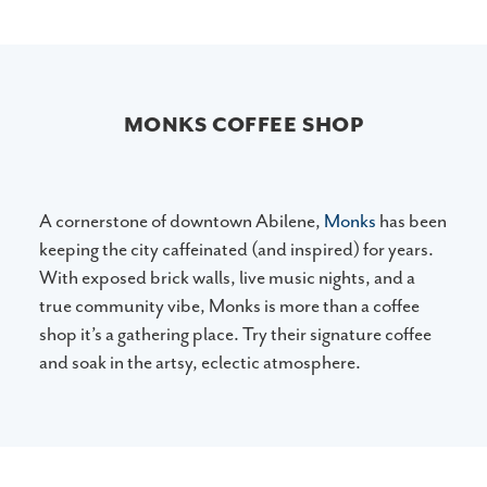
MONKS COFFEE SHOP
A cornerstone of downtown Abilene,
Monks
has been
keeping the city caffeinated (and inspired) for years.
With exposed brick walls, live music nights, and a
true community vibe, Monks is more than a coffee
shop it’s a gathering place. Try their signature coffee
and soak in the artsy, eclectic atmosphere.