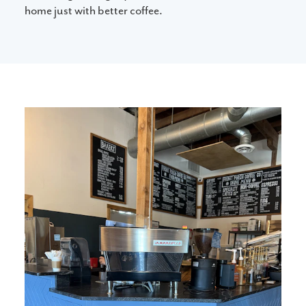
home just with better coffee.