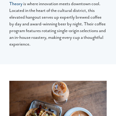
Theory
is where innovation meets downtown cool.
Located in the heart of the cultural district, this
elevated hangout serves up expertly brewed coffee
by day and award-winning beer by night. Their coffee
program features rotating single-origin selections and
an in-house roastery, making every cup a thoughtful
experience.