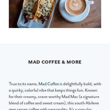
MAD COFFEE & MORE
True to its name,
Mad Coffee
is delightfully bold, with
a quirky, colorful vibe that keeps things fun. Known
for their creamy, crave-worthy Mad Mac (a signature
blend of coffee and sweet cream), this south Abilene
gem serves coffee with personality. It’s a popular