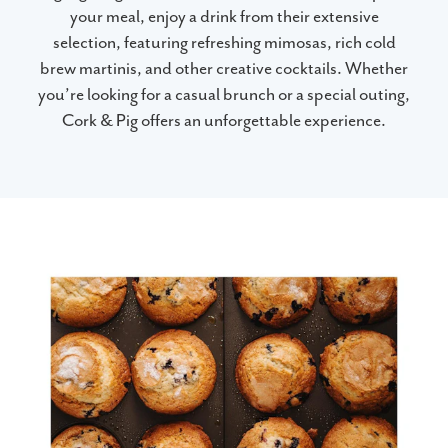
your meal, enjoy a drink from their extensive
selection, featuring refreshing mimosas, rich cold
brew martinis, and other creative cocktails. Whether
you’re looking for a casual brunch or a special outing,
Cork & Pig offers an unforgettable experience.