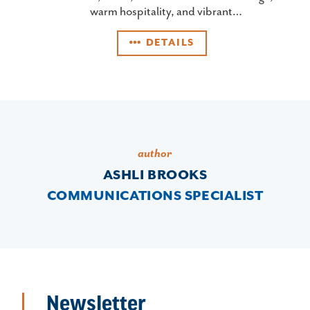
warm hospitality, and vibrant…
DETAILS
author
ASHLI BROOKS
COMMUNICATIONS SPECIALIST
Newsletter