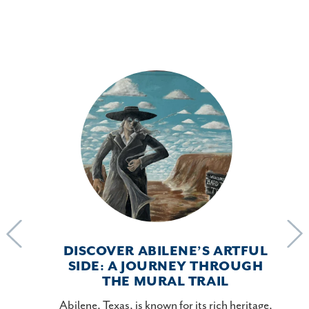
DISCOVER ABILENE’S ARTFUL
SIDE: A JOURNEY THROUGH
THE MURAL TRAIL
mber in
Abilene, Texas, is known for its rich heritage,