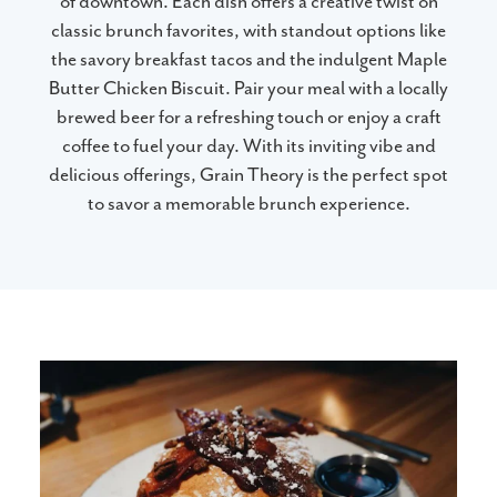
of downtown. Each dish offers a creative twist on
classic brunch favorites, with standout options like
the savory breakfast tacos and the indulgent Maple
Butter Chicken Biscuit. Pair your meal with a locally
brewed beer for a refreshing touch or enjoy a craft
coffee to fuel your day. With its inviting vibe and
delicious offerings, Grain Theory is the perfect spot
to savor a memorable brunch experience.