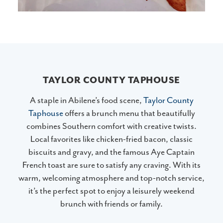
TAYLOR COUNTY TAPHOUSE
A staple in Abilene’s food scene,
Taylor County
Taphouse
offers a brunch menu that beautifully
combines Southern comfort with creative twists.
Local favorites like chicken-fried bacon, classic
biscuits and gravy, and the famous Aye Captain
French toast are sure to satisfy any craving. With its
warm, welcoming atmosphere and top-notch service,
it’s the perfect spot to enjoy a leisurely weekend
brunch with friends or family.