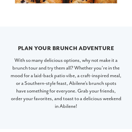
PLAN YOUR BRUNCH ADVENTURE
With so many delicious options, why not make it a
brunch tour and try them all? Whether you're in the
mood for a laid-back patio vibe, a craft-inspired meal,
or a Southern-style feast, Abilene’s brunch spots
have something for everyone. Grab your friends,
order your favorites, and toast to a delicious weekend
in Abilene!