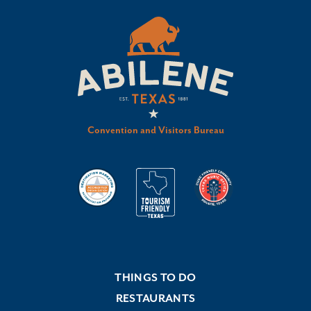
Convention and Visitors Bureau
THINGS TO DO
RESTAURANTS