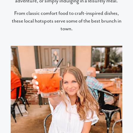
adventure, or simply indulging in a leisurely meal.
From classic comfort food to craft-inspired dishes,
these local hotspots serve some of the best brunch in
town.