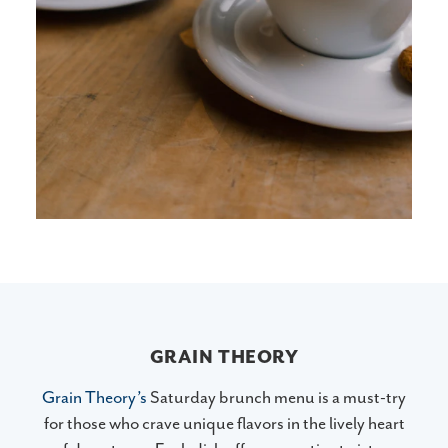
GRAIN THEORY
Grain Theory’s
Saturday brunch menu is a must-try
for those who crave unique flavors in the lively heart