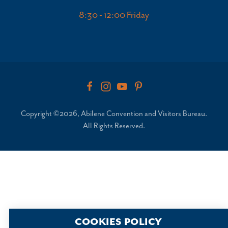
8:30 - 12:00 Friday
Copyright ©2026, Abilene Convention and Visitors Bureau.
All Rights Reserved.
COOKIES POLICY