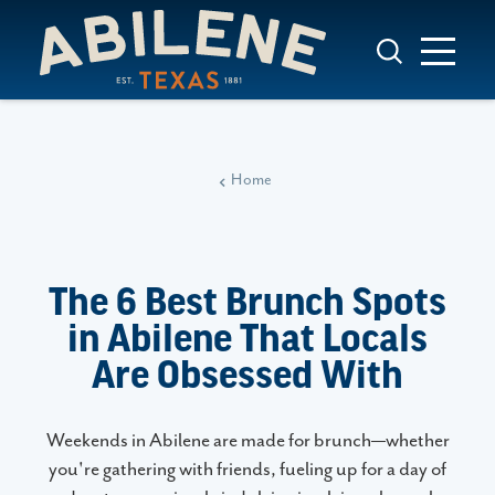
Skip to content
Home
The 6 Best Brunch Spots
in Abilene That Locals
Are Obsessed With
Weekends in Abilene are made for brunch—whether
you're gathering with friends, fueling up for a day of