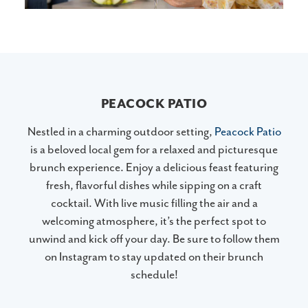
PEACOCK PATIO
Nestled in a charming outdoor setting,
Peacock Patio
is a beloved local gem for a relaxed and picturesque
brunch experience. Enjoy a delicious feast featuring
fresh, flavorful dishes while sipping on a craft
cocktail. With live music filling the air and a
welcoming atmosphere, it’s the perfect spot to
unwind and kick off your day. Be sure to follow them
on Instagram to stay updated on their brunch
schedule!