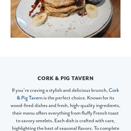
CORK & PIG TAVERN
If you’re craving a stylish and delicious brunch,
Cork
& Pig Tavern
is the perfect choice. Known for its
wood-fired dishes and fresh, high-quality ingredients,
their menu offers everything from fluffy French toast
to savory omelets. Each dish is crafted with care,
highlighting the best of seasonal flavors. To complete