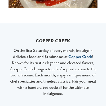
COPPER CREEK
On the first Saturday of every month, indulge in
delicious food and $1 mimosas at
Copper Creek
!
Known for its rustic elegance and elevated flavors,
Copper Creek brings a touch of sophistication to the
brunch scene. Each month, enjoy a unique menu of
chef specialties and timeless classics. Pair your meal
with a handcrafted cocktail for the ultimate
indulgence.