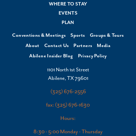
WHERE TO STAY
EVENTS
PLAN
Conventions & Meetings
Sports
Groups & Tours
About
Contact Us
Partners
Media
Abilene Insider Blog
Privacy Policy
1101 North 1st Street
Abilene, TX 79601
(325) 676-2556
fax: (325) 676-1630
Hours:
8:30 - 5:00 Monday - Thursday