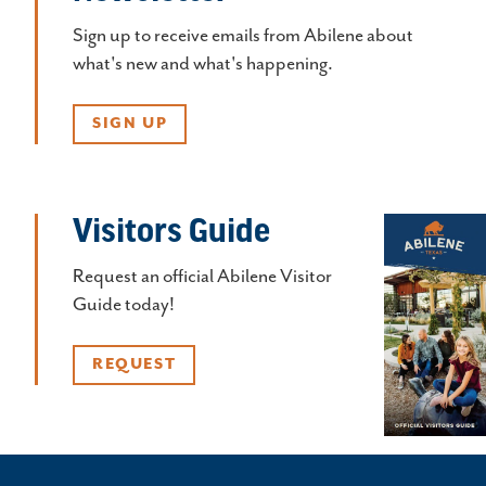
Sign up to receive emails from Abilene about
what's new and what's happening.
SIGN UP
Visitors Guide
Request an official Abilene Visitor
Guide today!
REQUEST