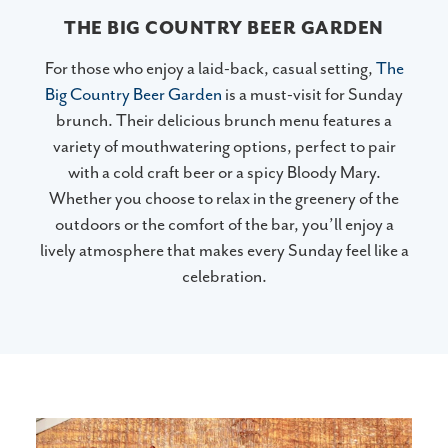
THE BIG COUNTRY BEER GARDEN
For those who enjoy a laid-back, casual setting,
The
Big Country Beer Garden
is a must-visit for Sunday
brunch. Their delicious brunch menu features a
variety of mouthwatering options, perfect to pair
with a cold craft beer or a spicy Bloody Mary.
Whether you choose to relax in the greenery of the
outdoors or the comfort of the bar, you’ll enjoy a
lively atmosphere that makes every Sunday feel like a
celebration.