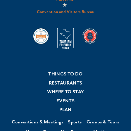
Convention and Visitors Bureau
THINGS TO DO
RESTAURANTS
WHERE TO STAY
EVENTS
PLAN
Conventions & Meetings
Sports
Groups & Tours