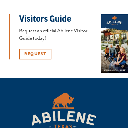
Visitors Guide
Request an official Abilene Visitor
Guide today!
REQUEST