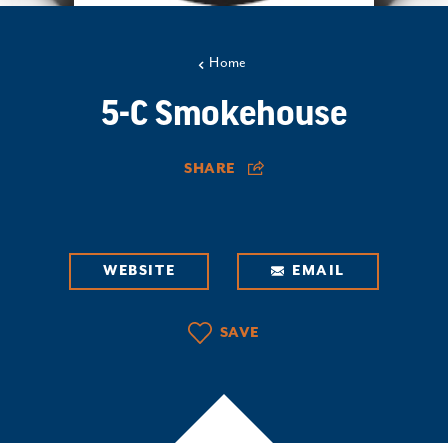
Home
5-C Smokehouse
SHARE
WEBSITE
EMAIL
SAVE