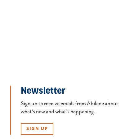
Newsletter
Sign up to receive emails from Abilene about
what's new and what's happening.
SIGN UP