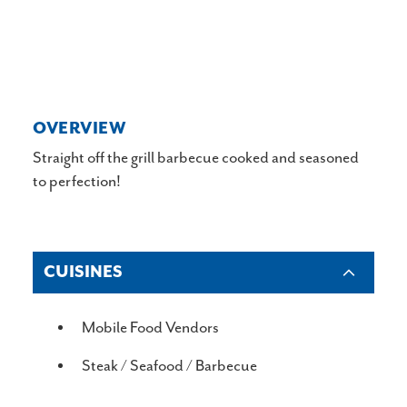
OVERVIEW
Straight off the grill barbecue cooked and seasoned
to perfection!
CUISINES
DETAILS
Mobile Food Vendors
Steak / Seafood / Barbecue