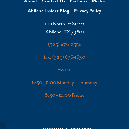
About
Contact Us
Partners
Media
Abilene Insider Blog
Privacy Policy
1101 North 1st Street
Abilene, TX 79601
(325) 676-2556
fax: (325) 676-1630
Hours:
8:30 - 5:00 Monday - Thursday
8:30 - 12:00 Friday