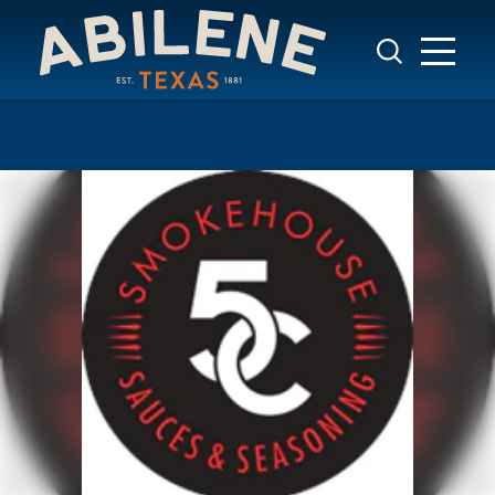
Skip to content