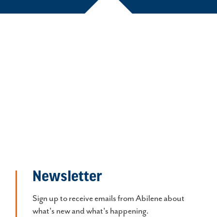
Newsletter
Sign up to receive emails from Abilene about
what's new and what's happening.