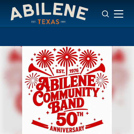
Skip to content