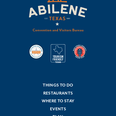
Convention and Visitors Bureau
THINGS TO DO
RESTAURANTS
WHERE TO STAY
EVENTS