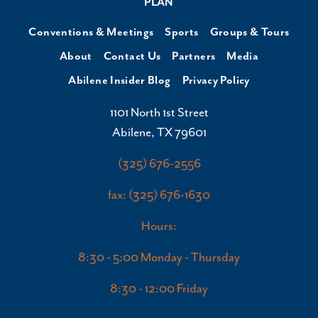
PLAN
Conventions & Meetings
Sports
Groups & Tours
About
Contact Us
Partners
Media
Abilene Insider Blog
Privacy Policy
1101 North 1st Street
Abilene, TX 79601
(325) 676-2556
fax: (325) 676-1630
Hours:
8:30 - 5:00 Monday - Thursday
8:30 - 12:00 Friday