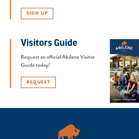
SIGN UP
Visitors Guide
Request an official Abilene Visitor
Guide today!
REQUEST