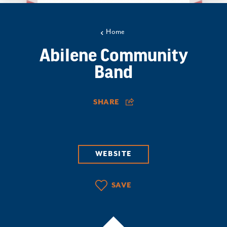
Home
Abilene Community
Band
SHARE
WEBSITE
SAVE