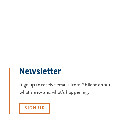
Newsletter
Sign up to receive emails from Abilene about
what's new and what's happening.
SIGN UP