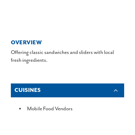
OVERVIEW
Offering classic sandwiches and sliders with local
fresh ingredients.
CUISINES
DETAILS
Mobile Food Vendors