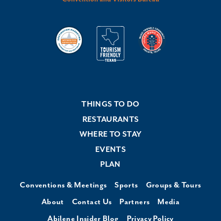
THINGS TO DO
RESTAURANTS
WHERE TO STAY
EVENTS
PLAN
Conventions & Meetings
Sports
Groups & Tours
About
Contact Us
Partners
Media
Abilene Insider Blog
Privacy Policy