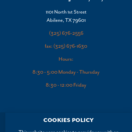
1101 North 1st Street
Abilene, TX 79601
(325) 676-2556
fax: (325) 676-1630
Hours:
8:30 - 5:00 Monday - Thursday
8:30 - 12:00 Friday
COOKIES POLICY