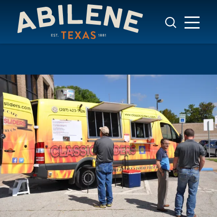
Skip to content