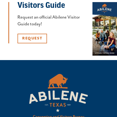
Visitors Guide
Request an official Abilene Visitor
Guide today!
REQUEST
Convention and Visitors Bureau