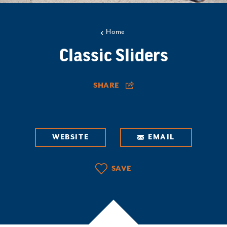
Home
Classic Sliders
SHARE
WEBSITE
EMAIL
SAVE