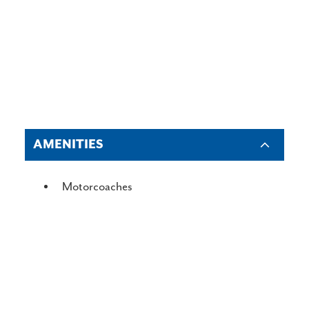
AMENITIES
AMENITIES
Motorcoaches