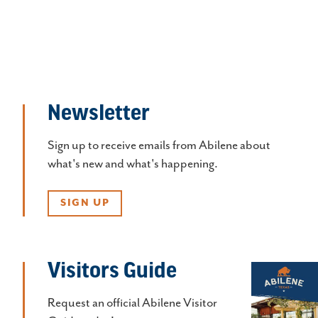
Newsletter
Sign up to receive emails from Abilene about
what's new and what's happening.
SIGN UP
Visitors Guide
Request an official Abilene Visitor