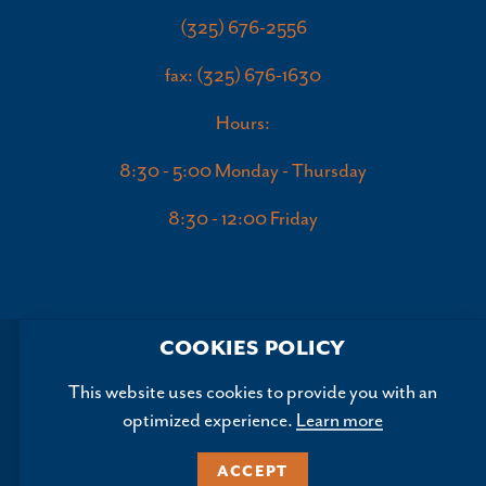
(325) 676-2556
fax: (325) 676-1630
Hours:
8:30 - 5:00 Monday - Thursday
8:30 - 12:00 Friday
COOKIES POLICY
This website uses cookies to provide you with an
optimized experience.
Learn more
Copyright ©2026, Abilene Convention and Visitors Bureau.
All Rights Reserved.
ACCEPT