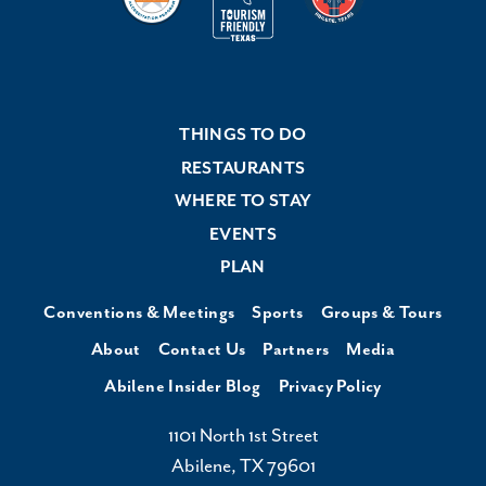
THINGS TO DO
RESTAURANTS
WHERE TO STAY
EVENTS
PLAN
Conventions & Meetings
Sports
Groups & Tours
About
Contact Us
Partners
Media
Abilene Insider Blog
Privacy Policy
1101 North 1st Street
Abilene, TX 79601