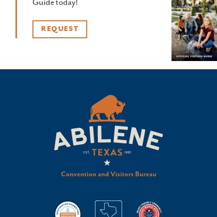
Guide today!
REQUEST
Convention and Visitors Bureau