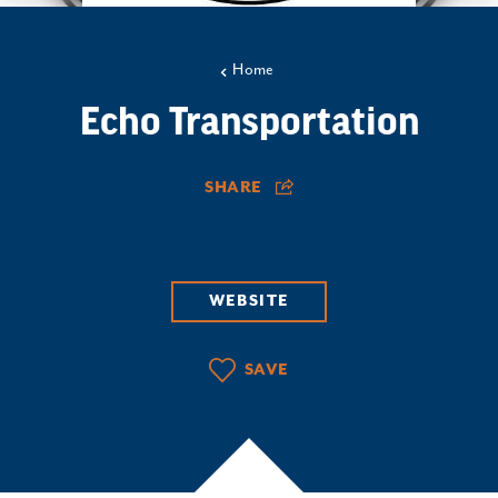
Home
Echo Transportation
SHARE
WEBSITE
SAVE