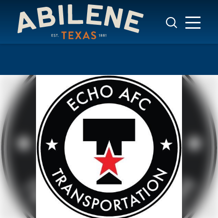
Skip to content