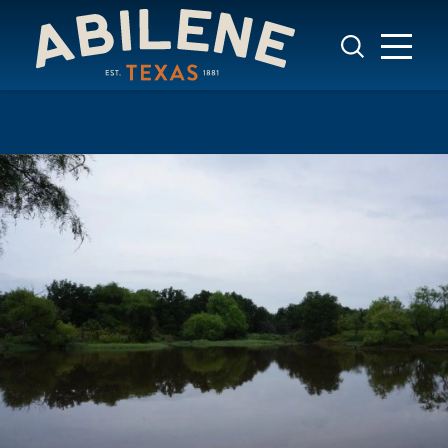
Skip to content