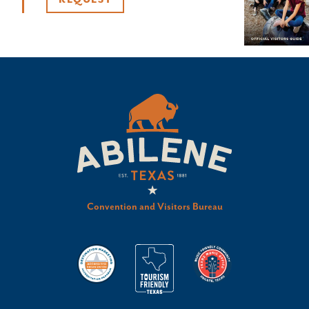
REQUEST
Convention and Visitors Bureau