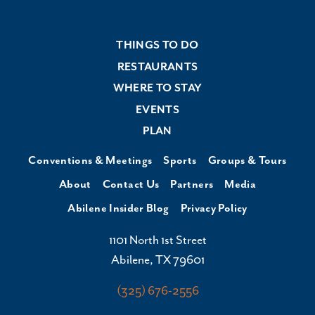
THINGS TO DO
RESTAURANTS
WHERE TO STAY
EVENTS
PLAN
Conventions & Meetings
Sports
Groups & Tours
About
Contact Us
Partners
Media
Abilene Insider Blog
Privacy Policy
1101 North 1st Street
Abilene, TX 79601
(325) 676-2556