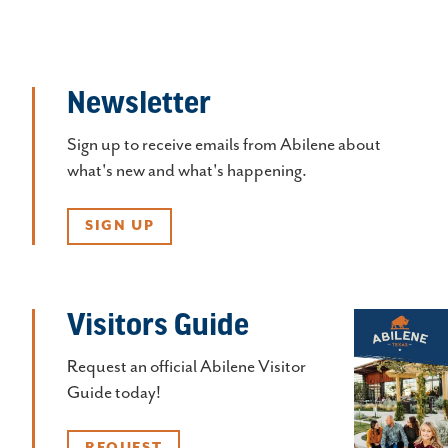
Newsletter
Sign up to receive emails from Abilene about
what's new and what's happening.
SIGN UP
Visitors Guide
Request an official Abilene Visitor
Guide today!