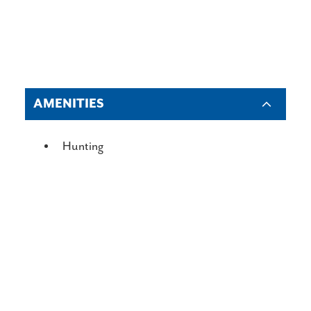
AMENITIES
AMENITIES
Hunting