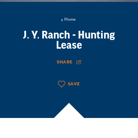
Home
J. Y. Ranch - Hunting
Lease
SHARE
SAVE