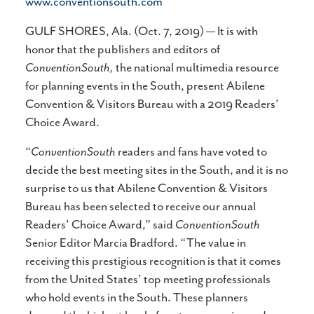
www.conventionsouth.com
GULF SHORES, Ala. (Oct. 7, 2019) — It is with
honor that the publishers and editors of
ConventionSouth,
the national multimedia resource
for planning events in the South, present Abilene
Convention & Visitors Bureau with a 2019 Readers’
Choice Award.
“
ConventionSouth
readers and fans have voted to
decide the best meeting sites in the South, and it is no
surprise to us that Abilene Convention & Visitors
Bureau has been selected to receive our annual
Readers’ Choice Award,” said
ConventionSouth
Senior Editor Marcia Bradford. “The value in
receiving this prestigious recognition is that it comes
from the United States’ top meeting professionals
who hold events in the South. These planners