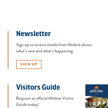
Newsletter
Sign up to receive emails from Abilene about
what's new and what's happening.
SIGN UP
Visitors Guide
Request an official Abilene Visitor
Guide today!