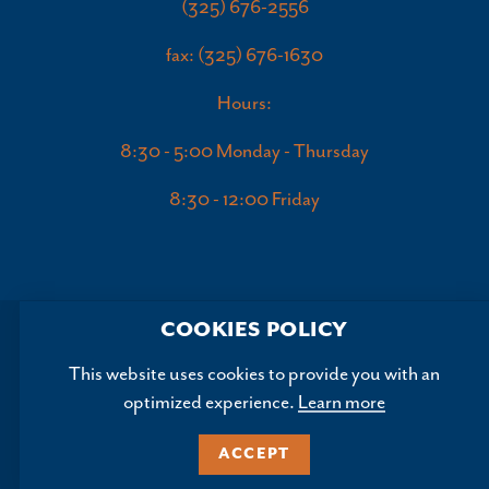
(325) 676-2556
fax: (325) 676-1630
Hours:
8:30 - 5:00 Monday - Thursday
8:30 - 12:00 Friday
COOKIES POLICY
This website uses cookies to provide you with an
optimized experience.
Learn more
Copyright ©2026, Abilene Convention and Visitors Bureau.
All Rights Reserved.
ACCEPT