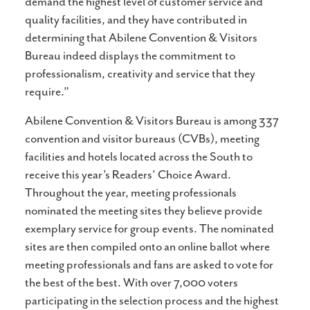
demand the highest level of customer service and
quality facilities, and they have contributed in
determining that Abilene Convention & Visitors
Bureau indeed displays the commitment to
professionalism, creativity and service that they
require.”
Abilene Convention & Visitors Bureau is among 337
convention and visitor bureaus (CVBs), meeting
facilities and hotels located across the South to
receive this year’s Readers’ Choice Award.
Throughout the year, meeting professionals
nominated the meeting sites they believe provide
exemplary service for group events. The nominated
sites are then compiled onto an online ballot where
meeting professionals and fans are asked to vote for
the best of the best. With over 7,000 voters
participating in the selection process and the highest