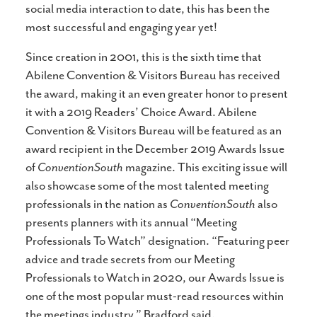
social media interaction to date, this has been the
most successful and engaging year yet!
Since creation in 2001, this is the sixth time that
Abilene Convention & Visitors Bureau has received
the award, making it an even greater honor to present
it with a 2019 Readers’ Choice Award. Abilene
Convention & Visitors Bureau will be featured as an
award recipient in the December 2019 Awards Issue
of
ConventionSouth
magazine. This exciting issue will
also showcase some of the most talented meeting
professionals in the nation as
ConventionSouth
also
presents planners with its annual “Meeting
Professionals To Watch” designation. “Featuring peer
advice and trade secrets from our Meeting
Professionals to Watch in 2020, our Awards Issue is
one of the most popular must-read resources within
the meetings industry,” Bradford said.