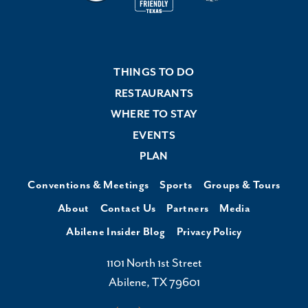
THINGS TO DO
RESTAURANTS
WHERE TO STAY
EVENTS
PLAN
Conventions & Meetings
Sports
Groups & Tours
About
Contact Us
Partners
Media
Abilene Insider Blog
Privacy Policy
1101 North 1st Street
Abilene, TX 79601