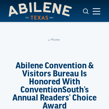
Skip to content
Home
Abilene Convention &
Visitors Bureau Is
Honored With
ConventionSouth’s
Annual Readers’ Choice
Award