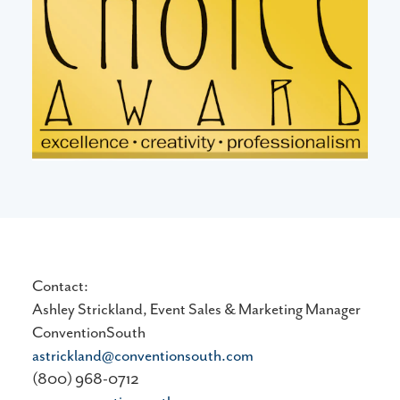
Contact:
Ashley Strickland, Event Sales & Marketing Manager
ConventionSouth
astrickland@conventionsouth.com
(800) 968-0712