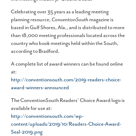
Celebrating over 35 years as a leading meeting
planning resource,
ConventionSouth
magazine is
based in Gulf Shores, Ala., and is distributed to more
than 18,000 meeting professionals located across the
country who book meetings held within the South,
according to Bradford.
A complete list of award winners can be found online
at:
http://conventionsouth.com/2019-readers-choice-
award-winners-announced
The ConventionSouth Readers’ Choice Award logo is
available for use at:
http://conventionsouth.com/wp-
content/uploads/2019/10/Readers-Choice-Award-
Seal-2019.png