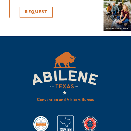
REQUEST
Convention and Visitors Bureau