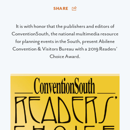
SHARE
It is with honor that the publishers and editors of
ConventionSouth, the national multimedia resource
for planning events in the South, present Abilene
Convention & Visitors Bureau with a 2019 Readers’
Choice Award.