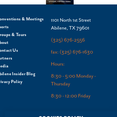
onventions & Meetings
1101 North 1st Street
ports
Abilene, TX 79601
roups & Tours
(325) 676-2556
bout
ontact Us
fax: (325) 676-1630
artners
Hours:
edia
bilene Insider Blog
8:30 - 5:00 Monday -
ivacy Policy
Thursday
8:30 - 12:00 Friday