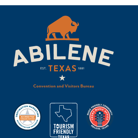
Convention and Visitors Bureau