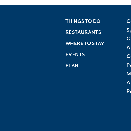
THINGS TO DO
C
S
RESTAURANTS
G
WHERE TO STAY
A
EVENTS
C
P
PLAN
M
A
Pr