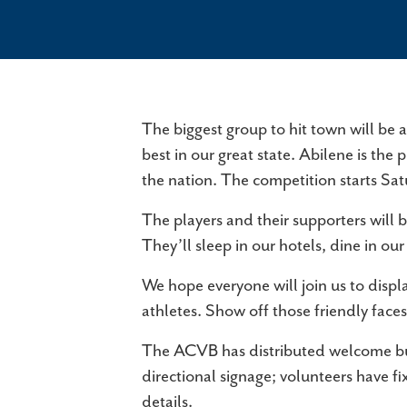
The biggest group to hit town will be 
best in our great state. Abilene is th
the nation. The competition starts Sat
The players and their supporters will 
They’ll sleep in our hotels, dine in 
We hope everyone will join us to display
athletes. Show off those friendly faces
The ACVB has distributed welcome butt
directional signage; volunteers have f
details.