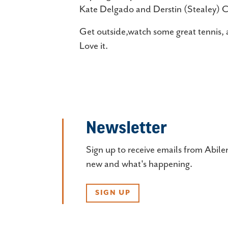
Kate Delgado and Derstin (Stealey) 
Get outside,watch some great tennis, 
Love it.
Newsletter
Sign up to receive emails from Abile
new and what's happening.
SIGN UP