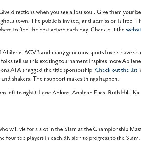
 Give directions when you see a lost soul. Give them your be
ghout town. The public is invited, and admission is free. Th
ere to find the best action each day. Check out the
websi
f Abilene, ACVB and many generous sports lovers have shar
folks tell us this exciting tournament inspires more Abilen
easons ATA snagged the title sponsorship.
Check out the list
,
rs and shakers. Their support makes things happen.
 left to right): Lane Adkins, Analeah Elias, Ruth Hill, Ka
ho will vie for a slot in the Slam at the Championship Mas
e four top players in each division to progress to the Slam.