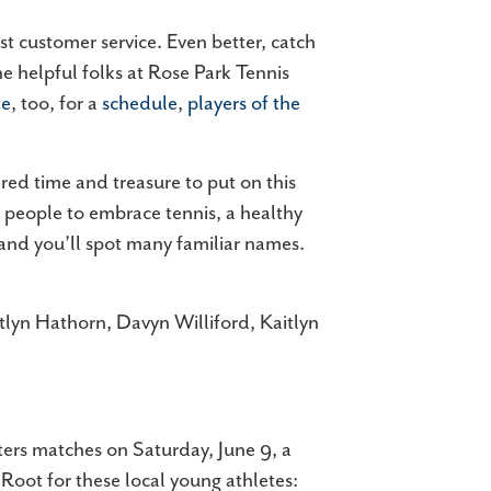
st customer service. Even better, catch
e helpful folks at Rose Park Tennis
te
, too, for a
schedule
,
players of the
ed time and treasure to put on this
e people to embrace tennis, a healthy
 and you’ll spot many familiar names.
itlyn Hathorn, Davyn Williford, Kaitlyn
ters matches on Saturday, June 9, a
 Root for these local young athletes: