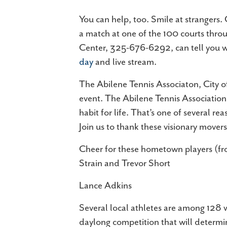
You can help, too. Smile at strangers.
a match at one of the 100 courts throu
Center, 325-676-6292, can tell you wh
day
and live stream.
The Abilene Tennis Associaton, City o
event. The Abilene Tennis Association 
habit for life. That’s one of several r
Join us to thank these visionary move
Cheer for these hometown players (from
Strain and Trevor Short
Lance Adkins
Several local athletes are among 128 w
daylong competition that will determin