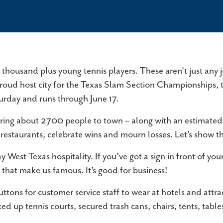
ABILENE ATTRACTIONS
CONVENTIONS & MEETINGS
S
There's never a shortage of things to do in
Abilene offers a unique blend of tradition and
St
Abilene! Browse our list of attractions and start
innovation, making it the perfect destination for
Ab
planning a trip…
meetings that leave a lasting…
lo
GROUPS & TOURS
E
a thousand plus young tennis players. These aren’t just any 
Whether you are stopping for lunch, or staying
Wh
e proud host city for the Texas Slam Section Championships, 
over for brunch, the Abilene Convention and
co
urday and runs through June 17.
Visitors Bureau professional staff offers…
fr
bring about 2700 people to town – along with an estimated 
FAQ
our restaurants, celebrate wins and mourn losses. Let’s sh
Welcome to the Abilene Convention & Visitors
 West Texas hospitality. If you’ve got a sign in front of you
Bureau's Frequently Asked Questions (FAQ)
 that make us famous. It’s good for business!
page. Here, we've compiled answers to common
questions…
ons for customer service staff to wear at hotels and attra
ixed up tennis courts, secured trash cans, chairs, tents, ta