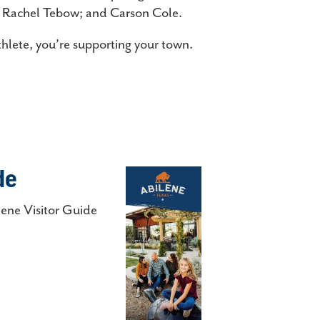
d Rachel Tebow; and Carson Cole.
hlete, you’re supporting your town.
de
lene Visitor Guide