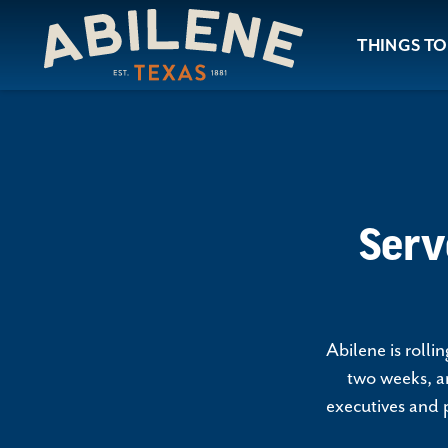
Skip to content
THINGS TO
Serv
Abilene is roll
two weeks, an
executives and p