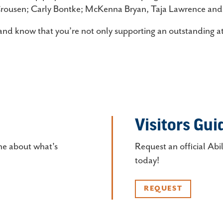
Crousen; Carly Bontke; McKenna Bryan, Taja Lawrence an
and know that you’re not only supporting an outstanding at
Visitors Gui
ne about what's
Request an official Abi
today!
REQUEST