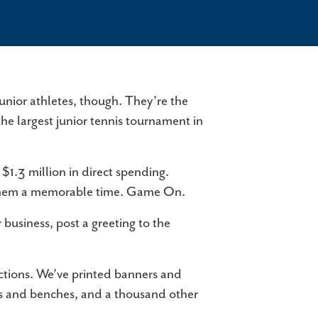
PORTS
ate-of-the-art facilities, courts of all kinds,
ilene Convention & Visitors Bureau, an ideal
cation, and things to do when you're…
VENT VENUES
junior athletes, though. They’re the
ether you're planning a wedding, hosting a
the largest junior tennis tournament in
rporate event, or organizing a night out with
iends, Abilene has the perfect…
$1.3 million in direct spending.
ow them a memorable time. Game On.
r business, post a greeting to the
ctions. We’ve printed banners and
bles and benches, and a thousand other