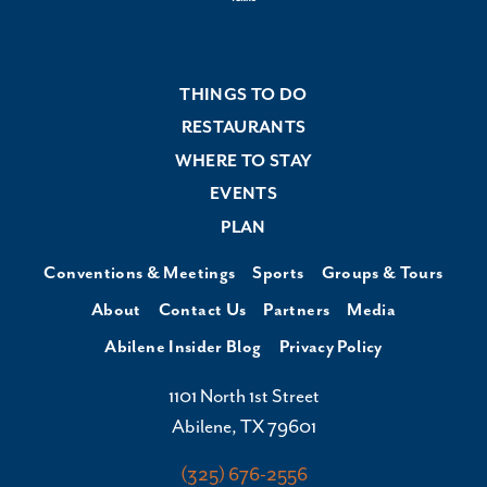
THINGS TO DO
RESTAURANTS
WHERE TO STAY
EVENTS
PLAN
Conventions & Meetings
Sports
Groups & Tours
About
Contact Us
Partners
Media
Abilene Insider Blog
Privacy Policy
1101 North 1st Street
Abilene, TX 79601
(325) 676-2556