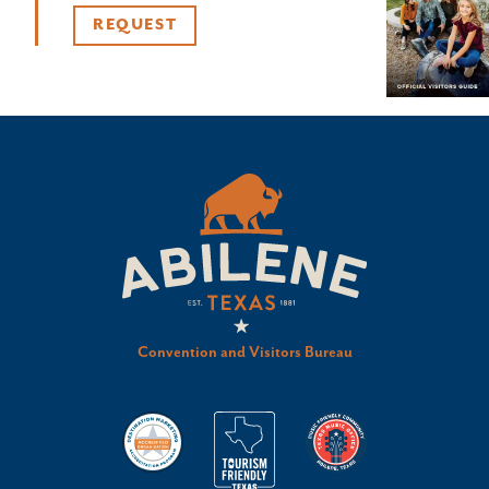
REQUEST
Convention and Visitors Bureau