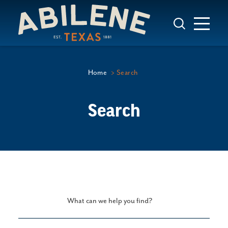
Skip to content
Home
Search
Search