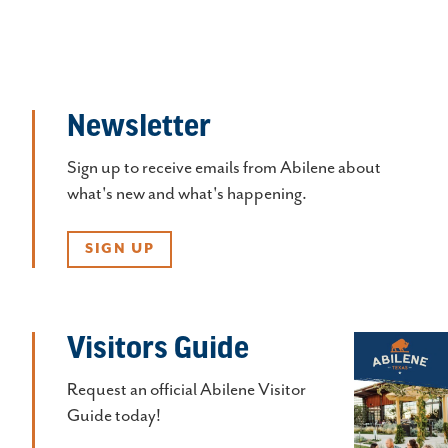
Newsletter
Sign up to receive emails from Abilene about
what's new and what's happening.
SIGN UP
Visitors Guide
Request an official Abilene Visitor
Guide today!