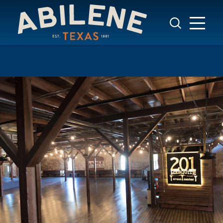
Skip to content