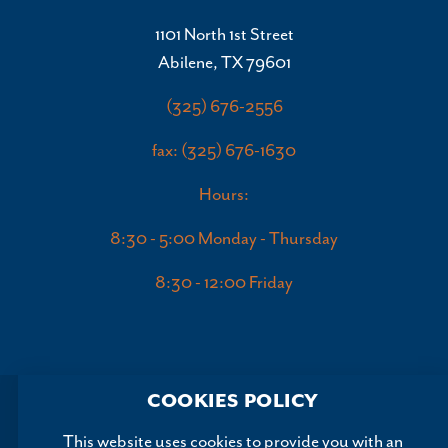
1101 North 1st Street
Abilene, TX 79601
(325) 676-2556
fax: (325) 676-1630
Hours:
8:30 - 5:00 Monday - Thursday
8:30 - 12:00 Friday
COOKIES POLICY
This website uses cookies to provide you with an