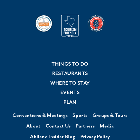
THINGS TO DO
RESTAURANTS
WHERE TO STAY
EVENTS
PLAN
Conventions & Meetings
Sports
Groups & Tours
About
Contact Us
Partners
Media
Abilene Insider Blog
Privacy Policy