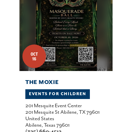
OCT
16
THE MOXIE
EVENTS FOR CHILDREN
201 Mesquite Event Center
201 Mesquite St Abilene, TX 79601
United States
Abilene, Texas 79601
(325) 660-4512