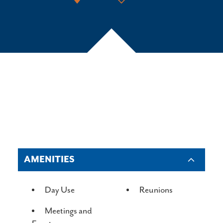
AMENITIES
AMENITIES
Day Use
Reunions
Meetings and