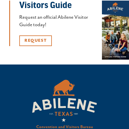
Visitors Guide
Request an official Abilene Visitor
Guide today!
REQUEST
Convention and Visitors Bureau