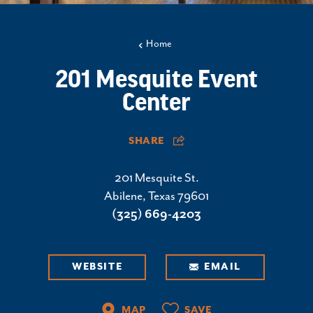
Home
201 Mesquite Event
Center
SHARE
201 Mesquite St.
Abilene, Texas 79601
(325) 669-4203
WEBSITE
EMAIL
MAP
SAVE