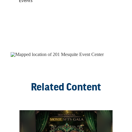
Events
Related Content