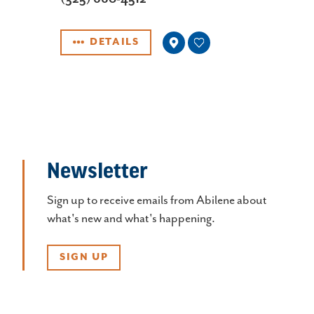
DETAILS
Newsletter
Sign up to receive emails from Abilene about
what's new and what's happening.
SIGN UP