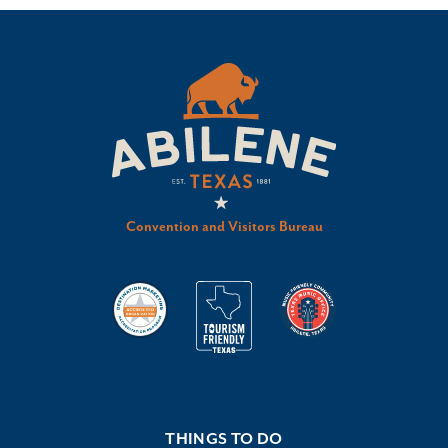
Convention and Visitors Bureau
THINGS TO DO