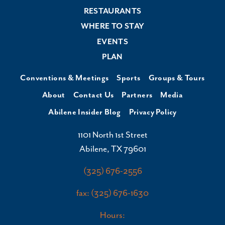
RESTAURANTS
WHERE TO STAY
EVENTS
PLAN
Conventions & Meetings
Sports
Groups & Tours
About
Contact Us
Partners
Media
Abilene Insider Blog
Privacy Policy
1101 North 1st Street
Abilene, TX 79601
(325) 676-2556
fax: (325) 676-1630
Hours: