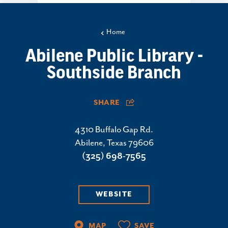
Home
Abilene Public Library -
Southside Branch
SHARE
4310 Buffalo Gap Rd.
Abilene, Texas 79606
(325) 698-7565
WEBSITE
MAP
SAVE