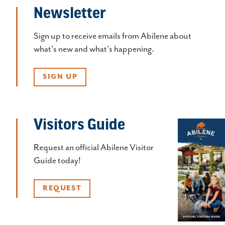
Newsletter
Sign up to receive emails from Abilene about
what's new and what's happening.
SIGN UP
Visitors Guide
Request an official Abilene Visitor
Guide today!
REQUEST