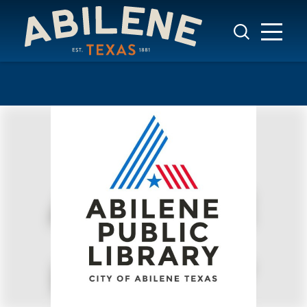
Skip to content