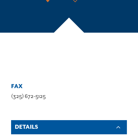
FAX
(325) 672-5125
DETAILS