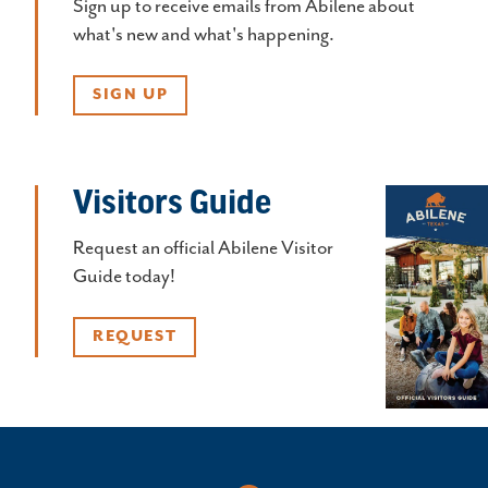
Sign up to receive emails from Abilene about
what's new and what's happening.
SIGN UP
Visitors Guide
Request an official Abilene Visitor
Guide today!
REQUEST