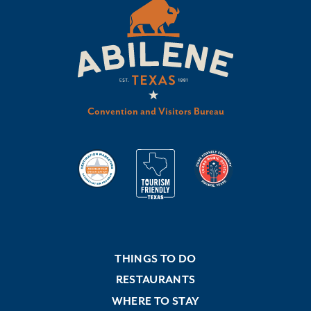
Convention and Visitors Bureau
THINGS TO DO
RESTAURANTS
WHERE TO STAY