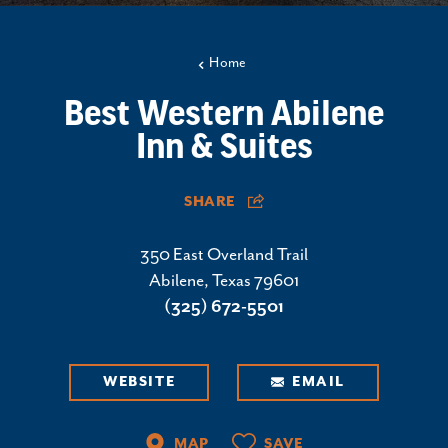
Home
Best Western Abilene
Inn & Suites
SHARE
350 East Overland Trail
Abilene, Texas 79601
(325) 672-5501
WEBSITE
EMAIL
MAP
SAVE