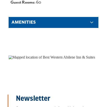
DETAILS
Guest Rooms:
60
AMENITIES
Newsletter