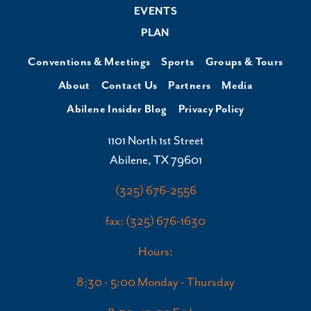
EVENTS
PLAN
Conventions & Meetings
Sports
Groups & Tours
About
Contact Us
Partners
Media
Abilene Insider Blog
Privacy Policy
1101 North 1st Street
Abilene, TX 79601
(325) 676-2556
fax: (325) 676-1630
Hours:
8:30 - 5:00 Monday - Thursday