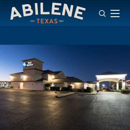
Skip to content