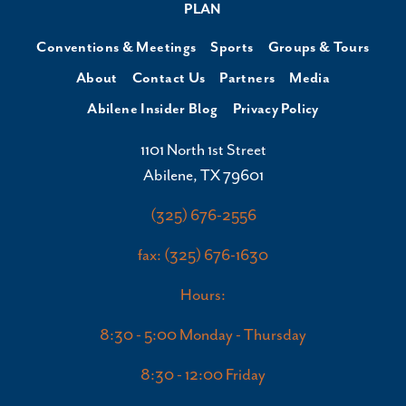
PLAN
Conventions & Meetings
Sports
Groups & Tours
About
Contact Us
Partners
Media
Abilene Insider Blog
Privacy Policy
1101 North 1st Street
Abilene, TX 79601
(325) 676-2556
fax: (325) 676-1630
Hours:
8:30 - 5:00 Monday - Thursday
8:30 - 12:00 Friday