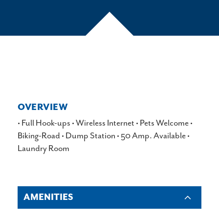
OVERVIEW
•
Full Hook-ups
•
Wireless Internet
•
Pets Welcome
•
Biking-Road
•
Dump Station
•
50 Amp. Available
•
Laundry Room
AMENITIES
AMENITIES