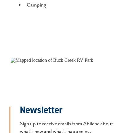
Camping
Newsletter
Sign up to receive emails from Abilene about
what's new and what's happening.