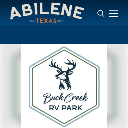
Skip to content