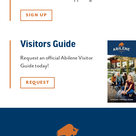
SIGN UP
Visitors Guide
Request an official Abilene Visitor
Guide today!
REQUEST