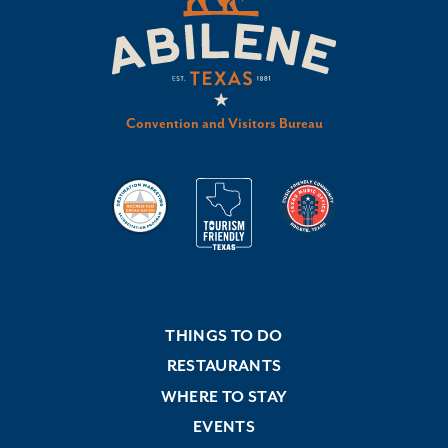
Convention and Visitors Bureau
THINGS TO DO
RESTAURANTS
WHERE TO STAY
EVENTS