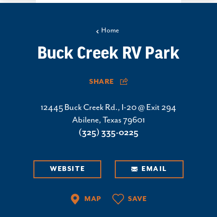
Home
Buck Creek RV Park
SHARE
12445 Buck Creek Rd., I-20 @ Exit 294
Abilene, Texas 79601
(325) 335-0225
WEBSITE
EMAIL
MAP
SAVE