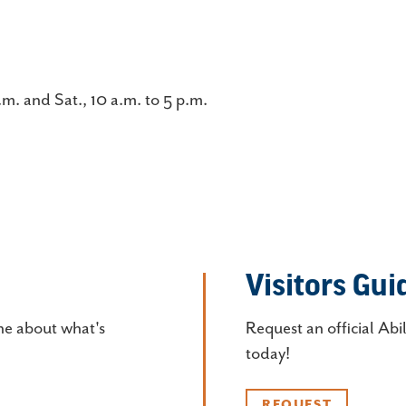
.m. and Sat., 10 a.m. to 5 p.m.
Visitors Gui
ne about what's
Request an official Abi
today!
REQUEST