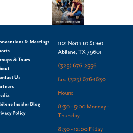
onventions & Meetings
1101 North 1st Street
ports
Abilene, TX 79601
roups & Tours
(325) 676-2556
bout
ontact Us
fax: (325) 676-1630
artners
Hours:
edia
bilene Insider Blog
8:30 - 5:00 Monday -
ivacy Policy
Thursday
8:30 - 12:00 Friday