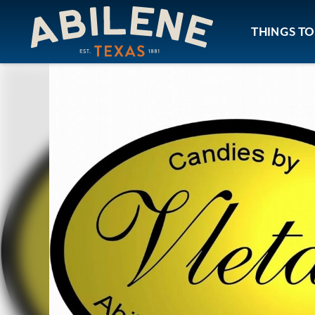
Skip to content
THINGS TO