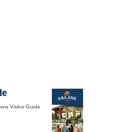
de
lene Visitor Guide