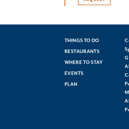
THINGS TO DO
C
S
RESTAURANTS
G
WHERE TO STAY
A
EVENTS
C
P
PLAN
M
A
Pr