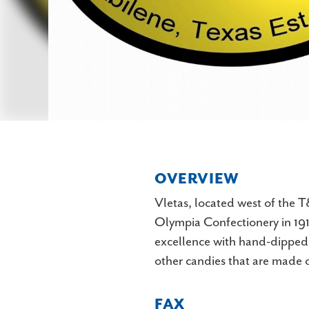
OVERVIEW
Vletas, located west of the 
Olympia Confectionery in 1912
excellence with hand-dipped c
other candies that are made o
FAX