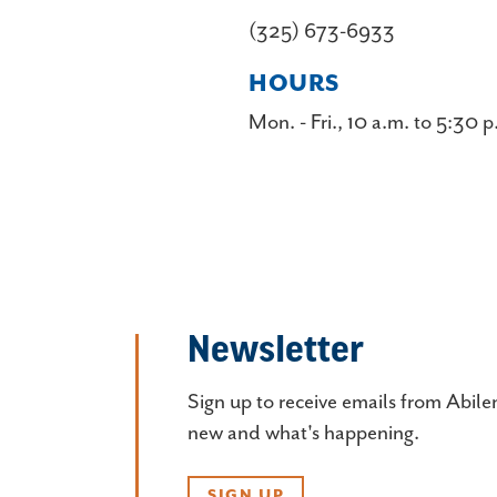
(325) 673-6933
HOURS
Mon. - Fri., 10 a.m. to 5:30 p
Newsletter
Sign up to receive emails from Abile
new and what's happening.
SIGN UP