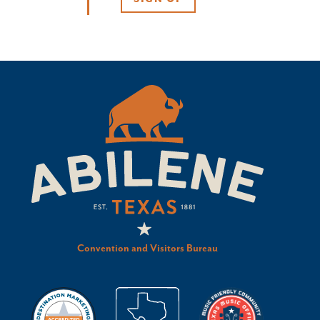
Convention and Visitors Bureau