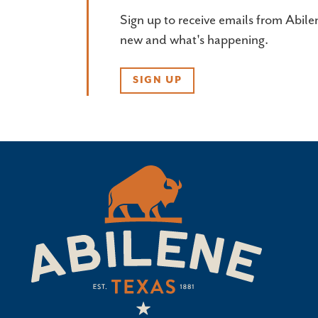
Sign up to receive emails from Abile
new and what's happening.
SIGN UP