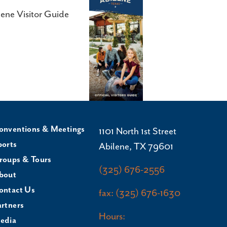
lene Visitor Guide
onventions & Meetings
1101 North 1st Street
ports
Abilene, TX 79601
roups & Tours
(325) 676-2556
bout
ontact Us
fax: (325) 676-1630
artners
Hours:
edia