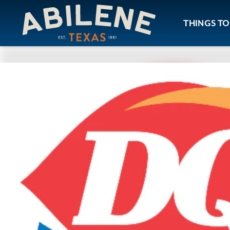
Skip to content
THINGS TO