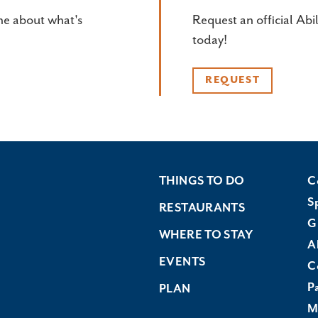
ne about what's
Request an official Abi
today!
REQUEST
THINGS TO DO
C
S
RESTAURANTS
G
WHERE TO STAY
A
EVENTS
C
P
PLAN
M