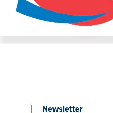
Newsletter