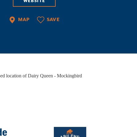
WEBSITE
PORTS
ate-of-the-art facilities, courts of all kinds,
MAP
SAVE
ilene Convention & Visitors Bureau, an ideal
cation, and things to do when you're…
VENT VENUES
ether you're planning a wedding, hosting a
rporate event, or organizing a night out with
iends, Abilene has the perfect…
de