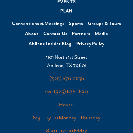
EVENTS
PLAN
Conventions & Meetings
Sports
Groups & Tours
About
Contact Us
Partners
Media
Abilene Insider Blog
Privacy Policy
1101 North 1st Street
Abilene, TX 79601
(325) 676-2556
fax: (325) 676-1630
Hours:
8:30 - 5:00 Monday - Thursday
8:30 - 12:00 Friday