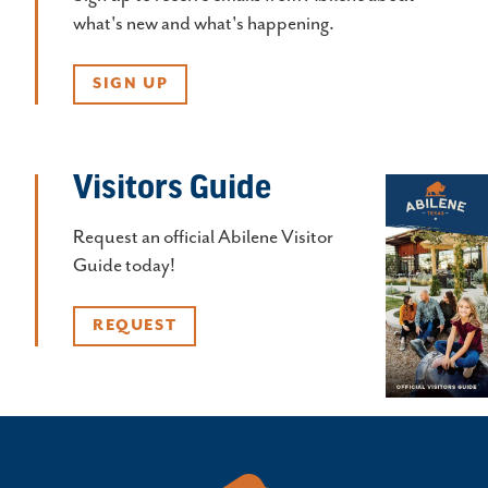
what's new and what's happening.
SIGN UP
Visitors Guide
Request an official Abilene Visitor
Guide today!
REQUEST