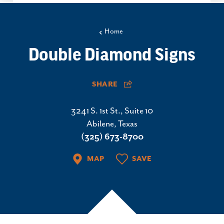
Home
Double Diamond Signs
SHARE
3241 S. 1st St., Suite 10
Abilene, Texas
(325) 673-8700
MAP
SAVE