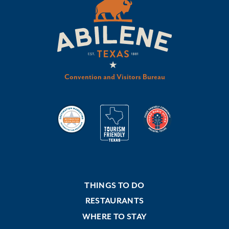
Convention and Visitors Bureau
THINGS TO DO
RESTAURANTS
WHERE TO STAY