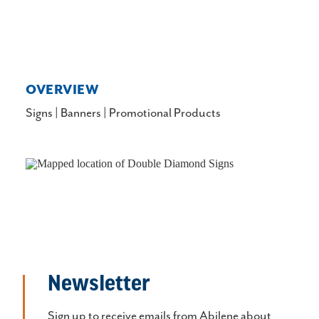
OVERVIEW
Signs | Banners | Promotional Products
Newsletter
Sign up to receive emails from Abilene about