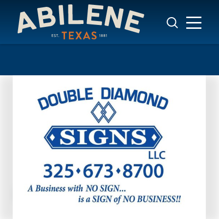
Skip to content