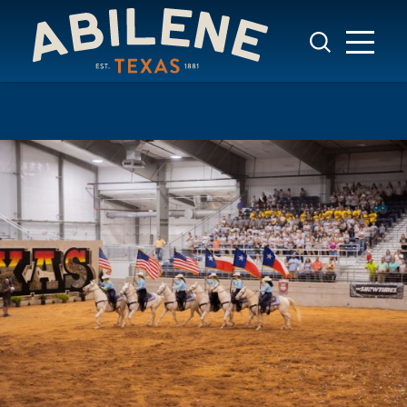
Skip to content