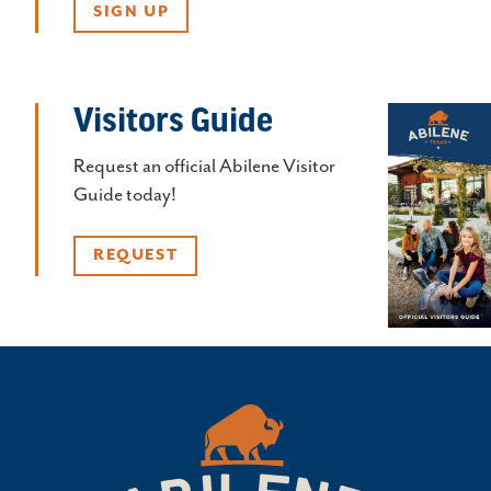
SIGN UP
Visitors Guide
Request an official Abilene Visitor
Guide today!
REQUEST