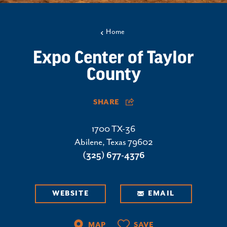
Home
Expo Center of Taylor
County
SHARE
1700 TX-36
Abilene, Texas 79602
(325) 677-4376
WEBSITE
EMAIL
MAP
SAVE