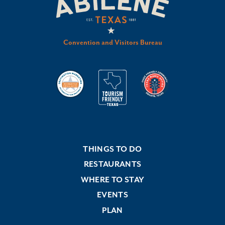
Convention and Visitors Bureau
THINGS TO DO
RESTAURANTS
WHERE TO STAY
EVENTS
PLAN