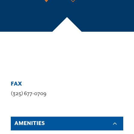
FAX
(325) 677-0709
AMENITIES