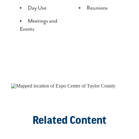
AMENITIES
Day Use
Reunions
Meetings and
Events
Related Content