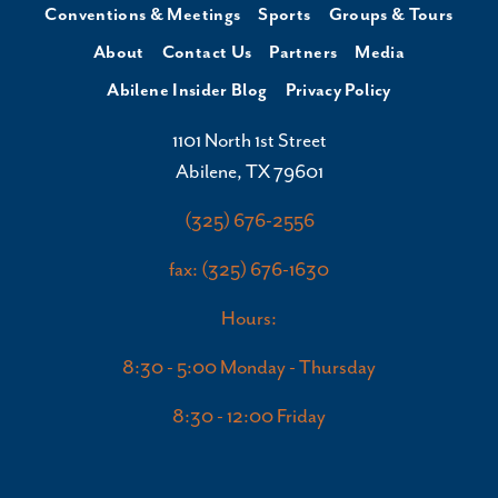
Conventions & Meetings
Sports
Groups & Tours
About
Contact Us
Partners
Media
Abilene Insider Blog
Privacy Policy
1101 North 1st Street
Abilene, TX 79601
(325) 676-2556
fax: (325) 676-1630
Hours:
8:30 - 5:00 Monday - Thursday
8:30 - 12:00 Friday