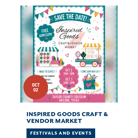
OCT
02
INSPIRED GOODS CRAFT &
VENDOR MARKET
FESTIVALS AND EVENTS