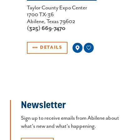
Taylor County Expo Center
1700 TX-36
Abilene, Texas 79602
(325) 669-7470
DETAILS
Newsletter
Sign up to receive emails from Abilene about
what's new and what's happening.