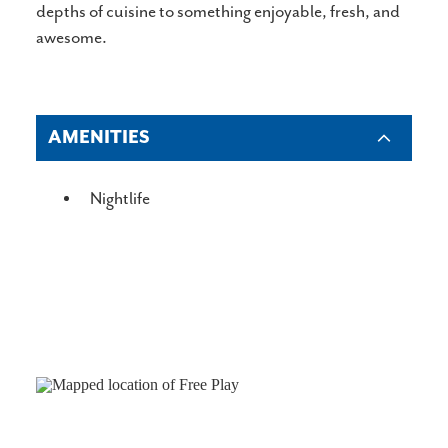
depths of cuisine to something enjoyable, fresh, and
awesome.
AMENITIES
AMENITIES
Nightlife