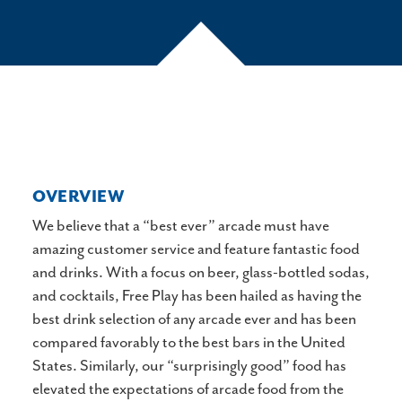
OVERVIEW
We believe that a “best ever” arcade must have
amazing customer service and feature fantastic food
and drinks. With a focus on beer, glass-bottled sodas,
and cocktails, Free Play has been hailed as having the
best drink selection of any arcade ever and has been
compared favorably to the best bars in the United
States. Similarly, our “surprisingly good” food has
elevated the expectations of arcade food from the