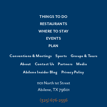
THINGS TO DO
RESTAURANTS
WHERE TO STAY
EVENTS
PLAN
Conventions & Meetings
Sports
Groups & Tours
About
Contact Us
Partners
Media
Abilene Insider Blog
Privacy Policy
1101 North 1st Street
Abilene, TX 79601
(325) 676-2556