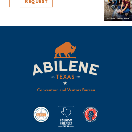
REQUEST
Convention and Visitors Bureau