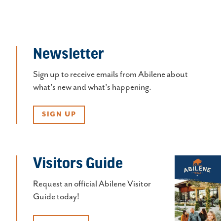
Newsletter
Sign up to receive emails from Abilene about
what's new and what's happening.
SIGN UP
Visitors Guide
Request an official Abilene Visitor
Guide today!