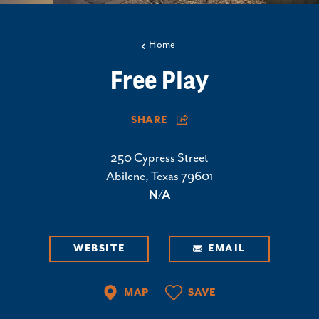
Home
Free Play
SHARE
250 Cypress Street
Abilene, Texas 79601
N/A
WEBSITE
EMAIL
MAP
SAVE