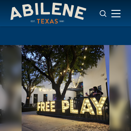
Skip to content