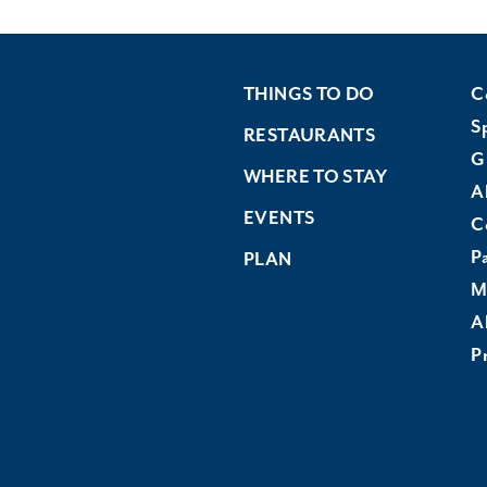
THINGS TO DO
C
S
RESTAURANTS
G
WHERE TO STAY
A
EVENTS
C
P
PLAN
M
A
Pr