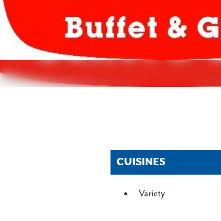
CUISINES
DETAILS
Variety