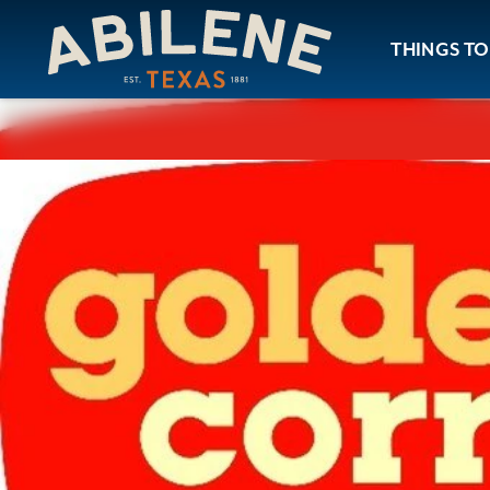
Skip to content
THINGS TO