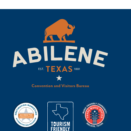
Convention and Visitors Bureau