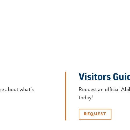
Visitors Gui
ne about what's
Request an official Abi
today!
REQUEST