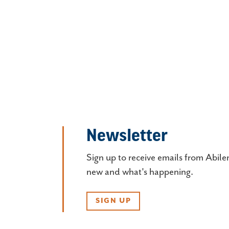
Newsletter
Sign up to receive emails from Abile
new and what's happening.
SIGN UP