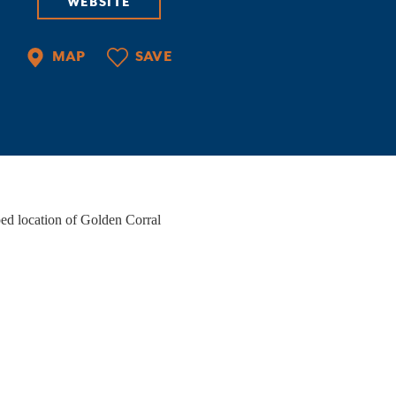
WEBSITE
PORTS
ate-of-the-art facilities, courts of all kinds,
MAP
SAVE
ilene Convention & Visitors Bureau, an ideal
cation, and things to do when you're…
VENT VENUES
ether you're planning a wedding, hosting a
rporate event, or organizing a night out with
iends, Abilene has the perfect…