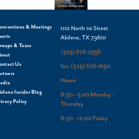
onventions & Meetings
1101 North 1st Street
ports
Abilene, TX 79601
roups & Tours
(325) 676-2556
bout
ontact Us
fax: (325) 676-1630
artners
Hours:
edia
bilene Insider Blog
8:30 - 5:00 Monday -
ivacy Policy
Thursday
8:30 - 12:00 Friday