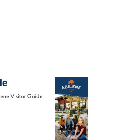
de
lene Visitor Guide