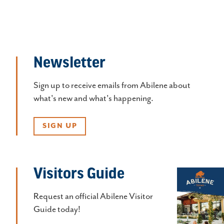
Newsletter
Sign up to receive emails from Abilene about
what's new and what's happening.
SIGN UP
Visitors Guide
Request an official Abilene Visitor
Guide today!