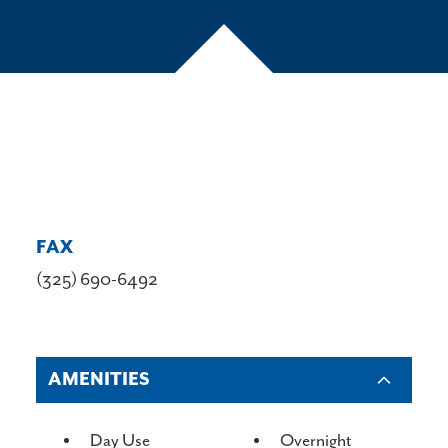
FAX
(325) 690-6492
AMENITIES
AMENITIES
Day Use
Overnight