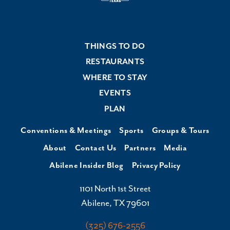
THINGS TO DO
RESTAURANTS
WHERE TO STAY
EVENTS
PLAN
Conventions & Meetings
Sports
Groups & Tours
About
Contact Us
Partners
Media
Abilene Insider Blog
Privacy Policy
1101 North 1st Street
Abilene, TX 79601
(325) 676-2556