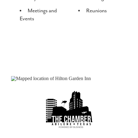
Meetings and
Reunions
Events