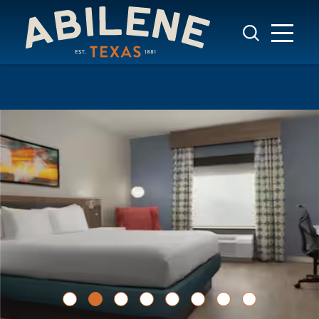
Skip to content