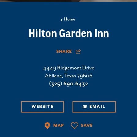
Home
Hilton Garden Inn
SHARE
4449 Ridgemont Drive
Abilene, Texas 79606
(325) 690-6432
WEBSITE
EMAIL
MAP
SAVE