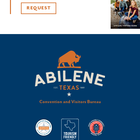
REQUEST
Convention and Visitors Bureau