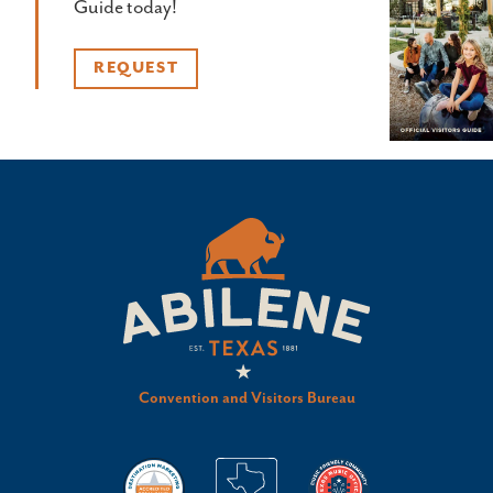
Guide today!
REQUEST
Convention and Visitors Bureau