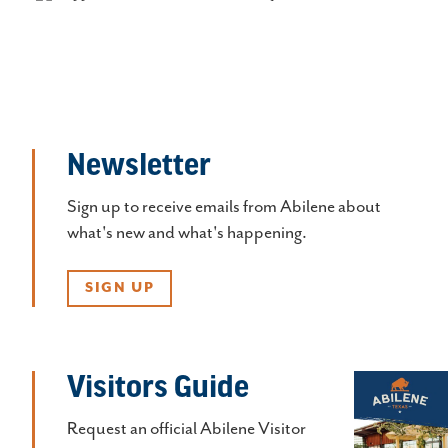
Newsletter
Sign up to receive emails from Abilene about
what's new and what's happening.
SIGN UP
Visitors Guide
Request an official Abilene Visitor