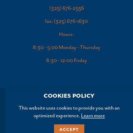
(325) 676-2556
fax: (325) 676-1630
Hours:
8:30 - 5:00 Monday - Thursday
8:30 - 12:00 Friday
COOKIES POLICY
This website uses cookies to provide you with an
optimized experience.
Learn more
Copyright ©2026, Abilene Convention and Visitors Bureau.
All Rights Reserved.
ACCEPT