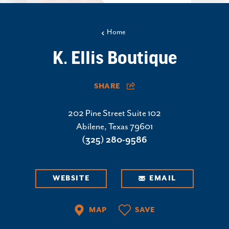
Home
K. Ellis Boutique
SHARE
202 Pine Street Suite 102
Abilene, Texas 79601
(325) 280-9586
WEBSITE
EMAIL
MAP
SAVE