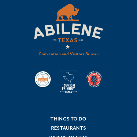
Convention and Visitors Bureau
THINGS TO DO
RESTAURANTS