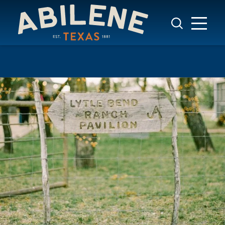
Skip to content