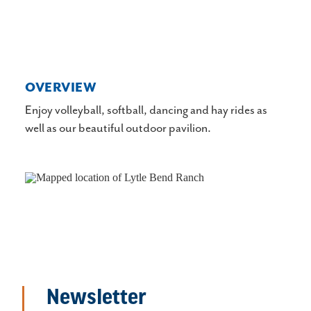
OVERVIEW
Enjoy volleyball, softball, dancing and hay rides as
well as our beautiful outdoor pavilion.
Newsletter