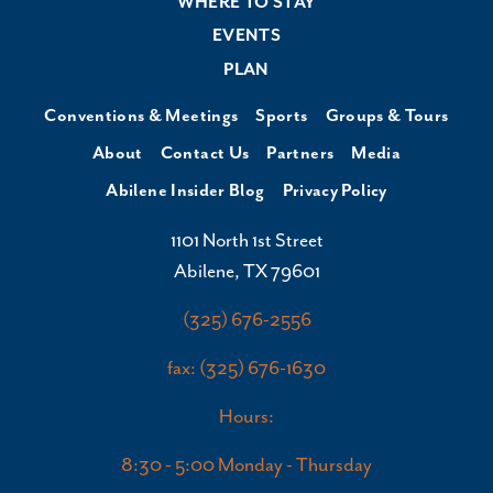
WHERE TO STAY
EVENTS
PLAN
Conventions & Meetings
Sports
Groups & Tours
About
Contact Us
Partners
Media
Abilene Insider Blog
Privacy Policy
1101 North 1st Street
Abilene, TX 79601
(325) 676-2556
fax: (325) 676-1630
Hours:
8:30 - 5:00 Monday - Thursday