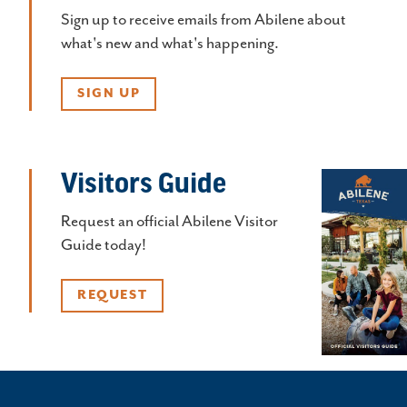
Sign up to receive emails from Abilene about
what's new and what's happening.
SIGN UP
Visitors Guide
Request an official Abilene Visitor
Guide today!
REQUEST