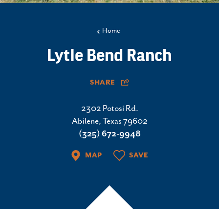
Home
Lytle Bend Ranch
SHARE
2302 Potosi Rd.
Abilene, Texas 79602
(325) 672-9948
MAP
SAVE