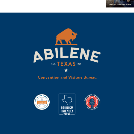
Convention and Visitors Bureau