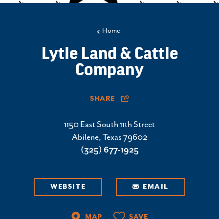
Home
Lytle Land & Cattle
Company
SHARE
1150 East South 11th Street
Abilene, Texas 79602
(325) 677-1925
WEBSITE
EMAIL
MAP
SAVE