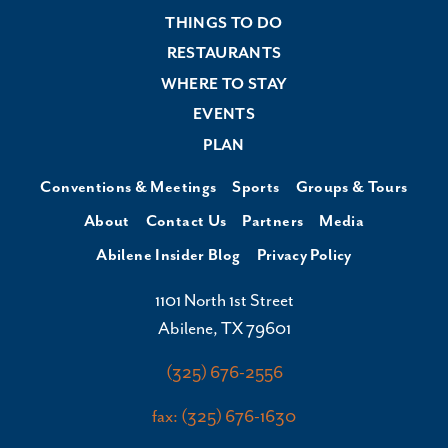
THINGS TO DO
RESTAURANTS
WHERE TO STAY
EVENTS
PLAN
Conventions & Meetings
Sports
Groups & Tours
About
Contact Us
Partners
Media
Abilene Insider Blog
Privacy Policy
1101 North 1st Street
Abilene, TX 79601
(325) 676-2556
fax: (325) 676-1630