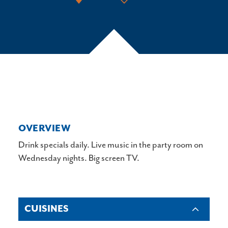
OVERVIEW
Drink specials daily. Live music in the party room on
Wednesday nights. Big screen TV.
CUISINES