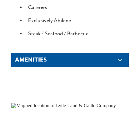
DETAILS
Caterers
Exclusively Abilene
Steak / Seafood / Barbecue
AMENITIES