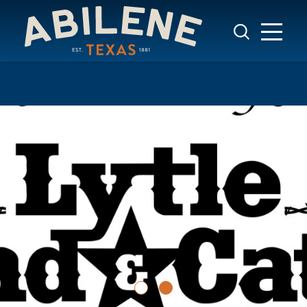
Skip to content