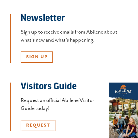
Newsletter
Sign up to receive emails from Abilene about
what's new and what's happening.
SIGN UP
Visitors Guide
Request an official Abilene Visitor
Guide today!
REQUEST