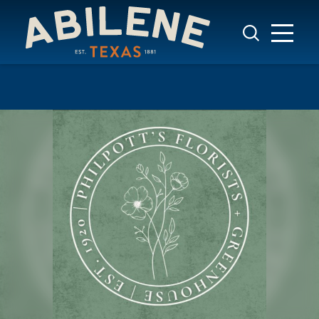
Skip to content