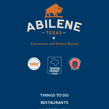
Convention and Visitors Bureau
THINGS TO DO
RESTAURANTS