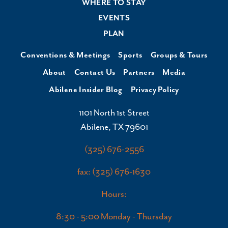
WHERE TO STAY
EVENTS
PLAN
Conventions & Meetings
Sports
Groups & Tours
About
Contact Us
Partners
Media
Abilene Insider Blog
Privacy Policy
1101 North 1st Street
Abilene, TX 79601
(325) 676-2556
fax: (325) 676-1630
Hours:
8:30 - 5:00 Monday - Thursday