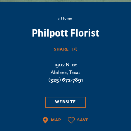
Home
Philpott Florist
SHARE
1902 N. 1st
Abilene, Texas
(325) 672-7891
WEBSITE
MAP
SAVE