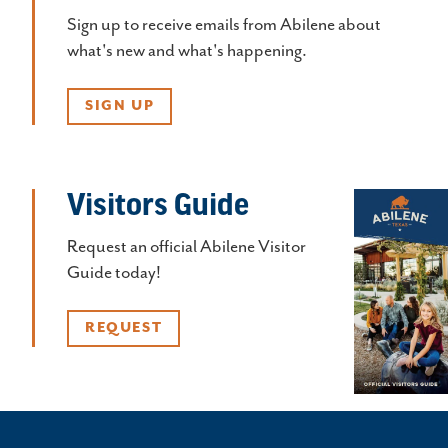
Sign up to receive emails from Abilene about
what's new and what's happening.
SIGN UP
Visitors Guide
Request an official Abilene Visitor
Guide today!
REQUEST