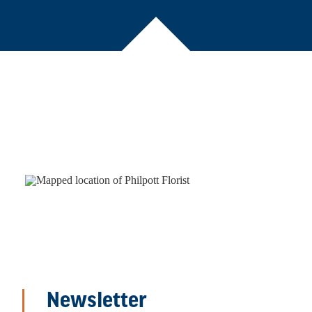
Newsletter