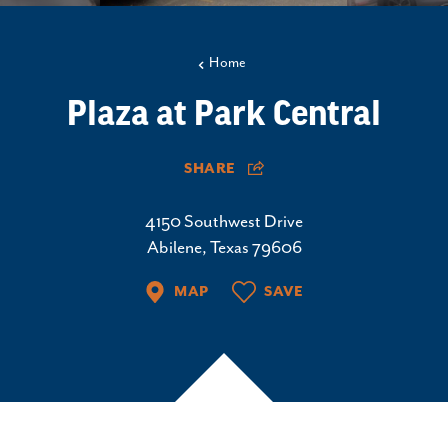
Home
Plaza at Park Central
SHARE
4150 Southwest Drive
Abilene, Texas 79606
MAP
SAVE