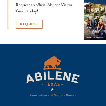
Request an official Abilene Visitor
Guide today!
REQUEST
Convention and Visitors Bureau