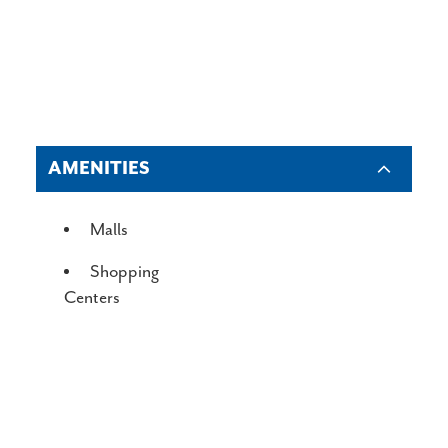
AMENITIES
AMENITIES
Malls
Shopping
Centers