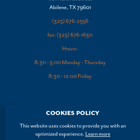
Abilene, TX 79601
(325) 676-2556
fax: (325) 676-1630
Hours:
8:30 - 5:00 Monday - Thursday
8:30 - 12:00 Friday
COOKIES POLICY
This website uses cookies to provide you with an
optimized experience.
Learn more
Copyright ©2026, Abilene Convention and Visitors Bureau.