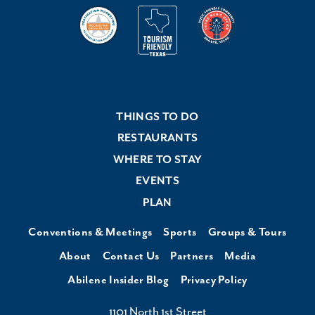
THINGS TO DO
RESTAURANTS
WHERE TO STAY
EVENTS
PLAN
Conventions & Meetings
Sports
Groups & Tours
About
Contact Us
Partners
Media
Abilene Insider Blog
Privacy Policy
1101 North 1st Street