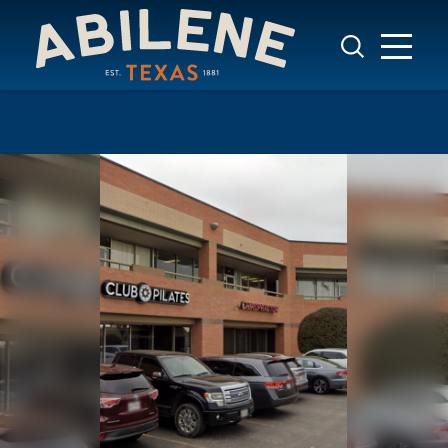
Skip to content