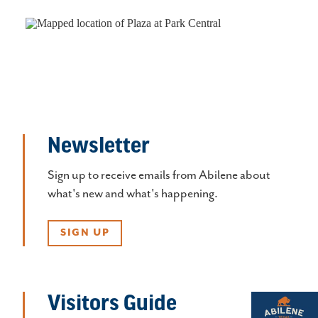
Newsletter
Sign up to receive emails from Abilene about
what's new and what's happening.
SIGN UP
Visitors Guide