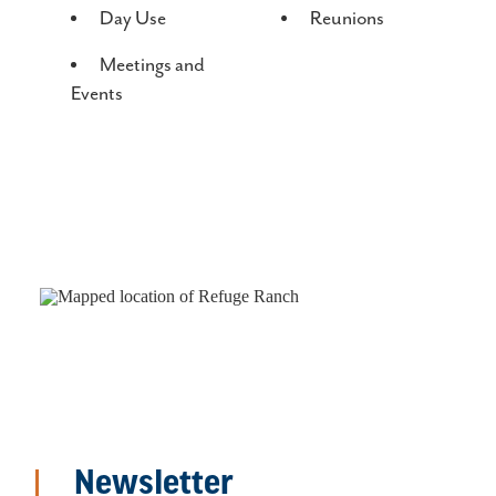
Day Use
Reunions
Meetings and
Events
Newsletter