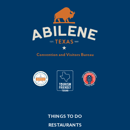
Convention and Visitors Bureau
THINGS TO DO
RESTAURANTS