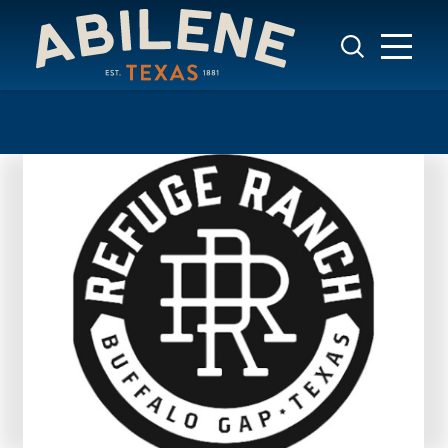
Skip to content