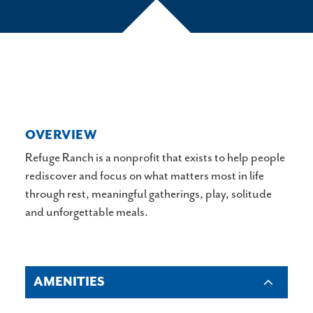
OVERVIEW
Refuge Ranch is a nonprofit that exists to help people
rediscover and focus on what matters most in life
through rest, meaningful gatherings, play, solitude
and unforgettable meals.
AMENITIES
AMENITIES