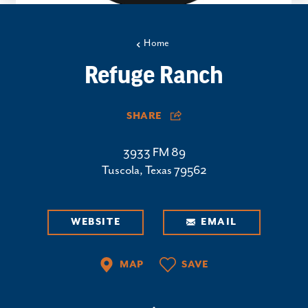
Home
Refuge Ranch
SHARE
3933 FM 89
Tuscola, Texas 79562
WEBSITE
EMAIL
MAP
SAVE