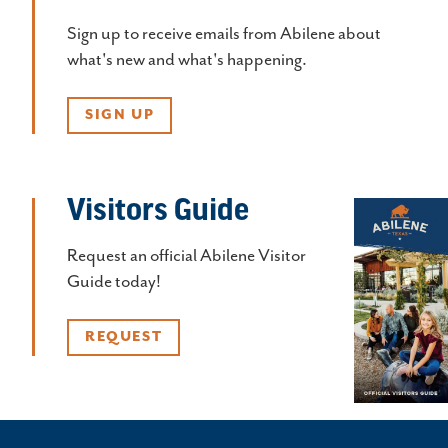
Sign up to receive emails from Abilene about
what's new and what's happening.
SIGN UP
Visitors Guide
Request an official Abilene Visitor
Guide today!
REQUEST