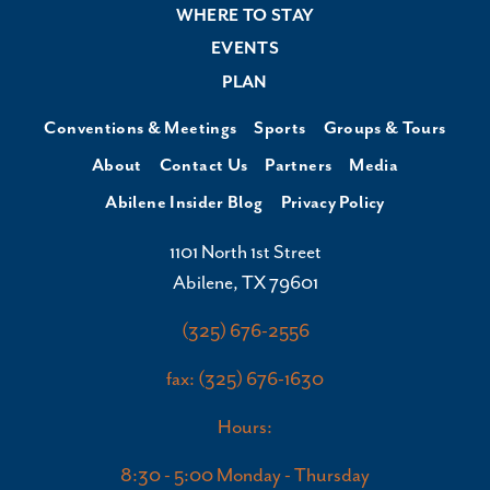
WHERE TO STAY
EVENTS
PLAN
Conventions & Meetings
Sports
Groups & Tours
About
Contact Us
Partners
Media
Abilene Insider Blog
Privacy Policy
1101 North 1st Street
Abilene, TX 79601
(325) 676-2556
fax: (325) 676-1630
Hours:
8:30 - 5:00 Monday - Thursday