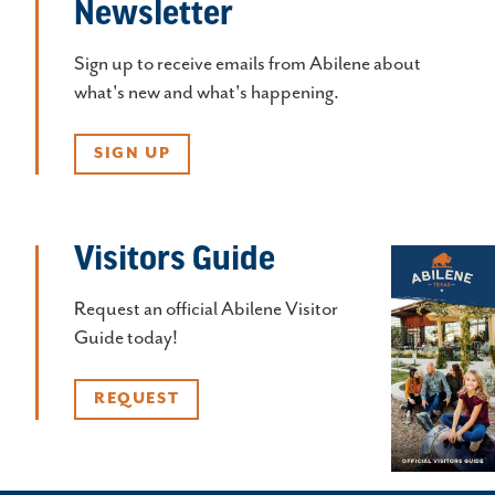
Newsletter
Sign up to receive emails from Abilene about
what's new and what's happening.
SIGN UP
Visitors Guide
Request an official Abilene Visitor
Guide today!
REQUEST