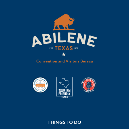
Convention and Visitors Bureau
THINGS TO DO