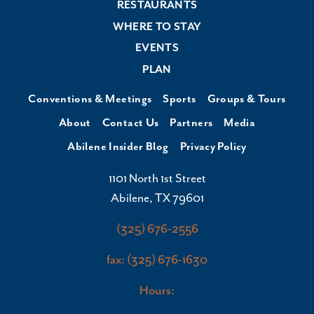
RESTAURANTS
WHERE TO STAY
EVENTS
PLAN
Conventions & Meetings
Sports
Groups & Tours
About
Contact Us
Partners
Media
Abilene Insider Blog
Privacy Policy
1101 North 1st Street
Abilene, TX 79601
(325) 676-2556
fax: (325) 676-1630
Hours: