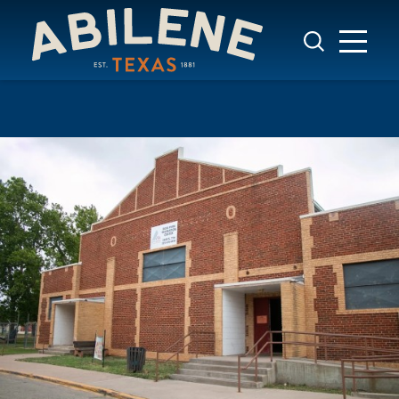
Skip to content