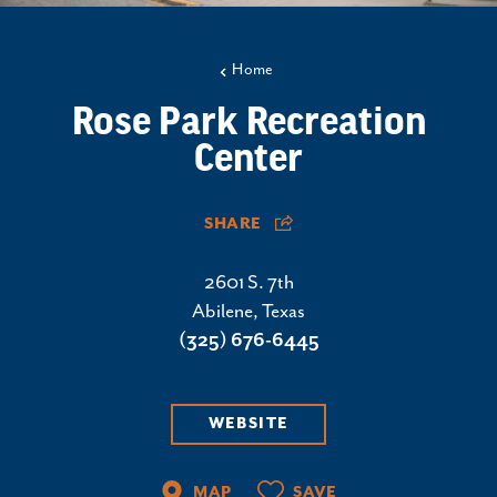
Home
Rose Park Recreation
Center
SHARE
2601 S. 7th
Abilene, Texas
(325) 676-6445
WEBSITE
MAP
SAVE