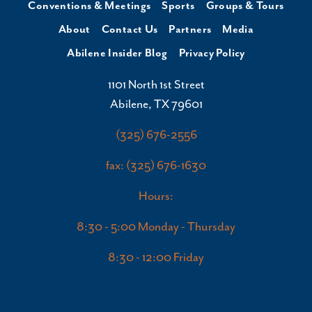
Conventions & Meetings
Sports
Groups & Tours
About
Contact Us
Partners
Media
Abilene Insider Blog
Privacy Policy
1101 North 1st Street
Abilene, TX 79601
(325) 676-2556
fax: (325) 676-1630
Hours:
8:30 - 5:00 Monday - Thursday
8:30 - 12:00 Friday