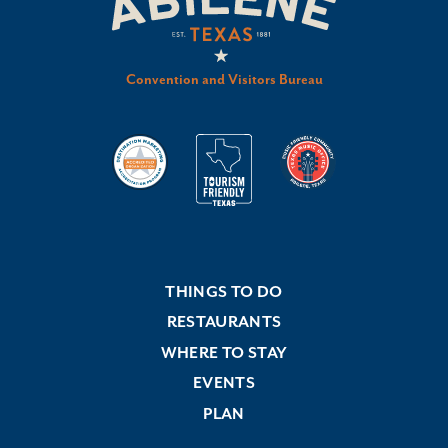
Convention and Visitors Bureau
THINGS TO DO
RESTAURANTS
WHERE TO STAY
EVENTS
PLAN