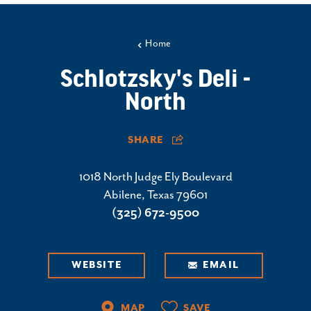
Home
Schlotzsky's Deli -
North
SHARE
1018 North Judge Ely Boulevard
Abilene, Texas 79601
(325) 672-9500
WEBSITE
EMAIL
MAP
SAVE