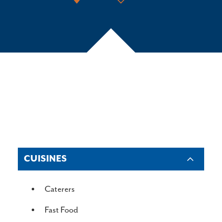
CUISINES
DETAILS
Caterers
Fast Food