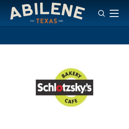
Skip to content