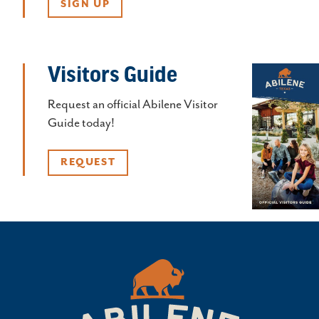
SIGN UP
Visitors Guide
Request an official Abilene Visitor
Guide today!
REQUEST