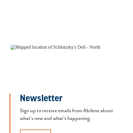
Newsletter
Sign up to receive emails from Abilene about
what's new and what's happening.