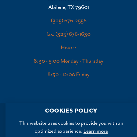
Abilene, TX 79601
(325) 676-2556
fax: (325) 676-1630
Hours:
8:30 - 5:00 Monday - Thursday
8:30 - 12:00 Friday
COOKIES POLICY
This website uses cookies to provide you with an
optimized experience.
Learn more
Copyright ©2026, Abilene Convention and Visitors Bureau.