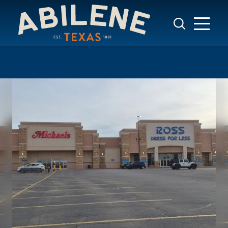
Skip to content