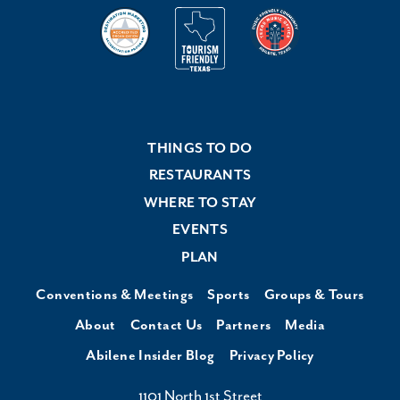
THINGS TO DO
RESTAURANTS
WHERE TO STAY
EVENTS
PLAN
Conventions & Meetings
Sports
Groups & Tours
About
Contact Us
Partners
Media
Abilene Insider Blog
Privacy Policy
1101 North 1st Street