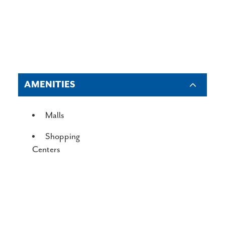
AMENITIES
AMENITIES
Malls
Shopping
Centers