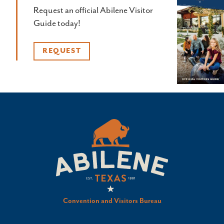
Request an official Abilene Visitor
Guide today!
REQUEST
Convention and Visitors Bureau