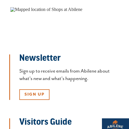
Newsletter
Sign up to receive emails from Abilene about
what's new and what's happening.
SIGN UP
Visitors Guide