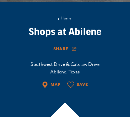
Home
Shops at Abilene
SHARE
Southwest Drive & Catclaw Drive
Abilene, Texas
MAP
SAVE