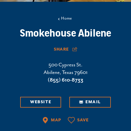
Home
Smokehouse Abilene
SHARE
500 Cypress St.
Abilene, Texas 79601
(855) 610-8733
WEBSITE
EMAIL
MAP
SAVE