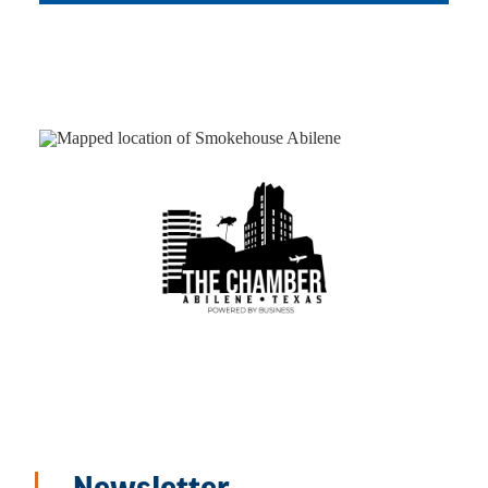
Newsletter