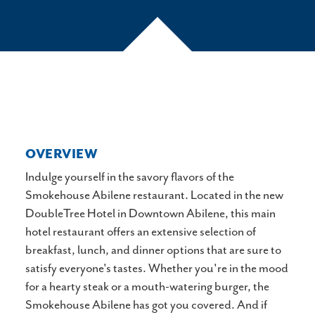
OVERVIEW
Indulge yourself in the savory flavors of the
Smokehouse Abilene restaurant. Located in the new
DoubleTree Hotel in Downtown Abilene, this main
hotel restaurant offers an extensive selection of
breakfast, lunch, and dinner options that are sure to
satisfy everyone's tastes. Whether you're in the mood
for a hearty steak or a mouth-watering burger, the
Smokehouse Abilene has got you covered. And if