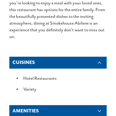
you're looking to enjoy a meal with your loved ones,
this restaurant has options for the entire family. From
the beautifully presented dishes to the inviting
atmosphere, dining at Smokehouse Abilene is an
experience that you definitely don't want to miss out
on.
CUISINES
DETAILS
Hotel Restaurants
Variety
AMENITIES