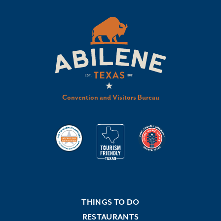
Convention and Visitors Bureau
THINGS TO DO
RESTAURANTS