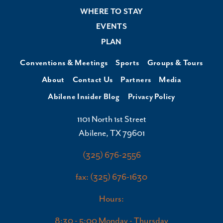
WHERE TO STAY
EVENTS
PLAN
Conventions & Meetings
Sports
Groups & Tours
About
Contact Us
Partners
Media
Abilene Insider Blog
Privacy Policy
1101 North 1st Street
Abilene, TX 79601
(325) 676-2556
fax: (325) 676-1630
Hours:
8:30 - 5:00 Monday - Thursday