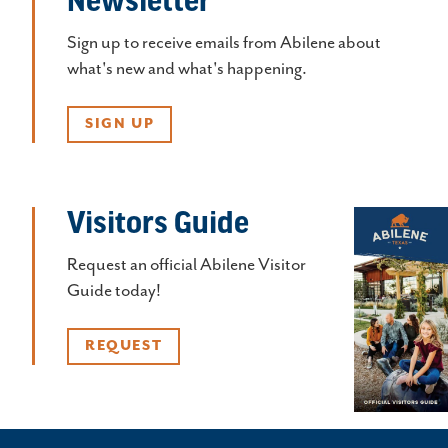
Sign up to receive emails from Abilene about
what's new and what's happening.
SIGN UP
Visitors Guide
Request an official Abilene Visitor
Guide today!
REQUEST