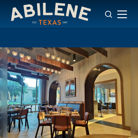
Skip to content