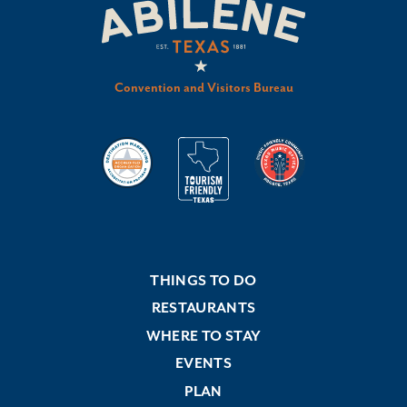
Convention and Visitors Bureau
THINGS TO DO
RESTAURANTS
WHERE TO STAY
EVENTS
PLAN