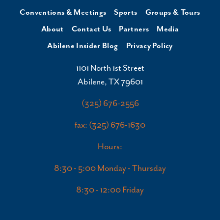
Conventions & Meetings
Sports
Groups & Tours
About
Contact Us
Partners
Media
Abilene Insider Blog
Privacy Policy
1101 North 1st Street
Abilene, TX 79601
(325) 676-2556
fax: (325) 676-1630
Hours:
8:30 - 5:00 Monday - Thursday
8:30 - 12:00 Friday