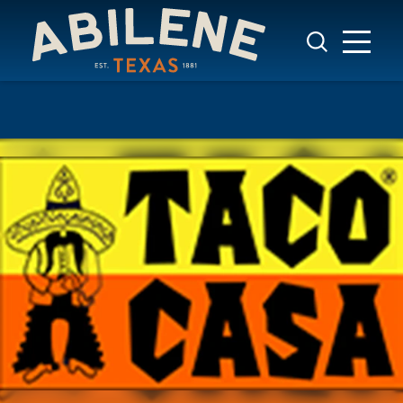
Skip to content