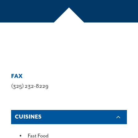
FAX
(325) 232-8229
CUISINES
DETAILS
Fast Food