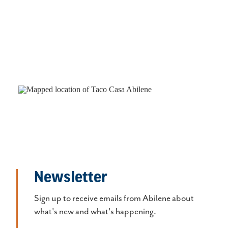
Newsletter
Sign up to receive emails from Abilene about
what's new and what's happening.