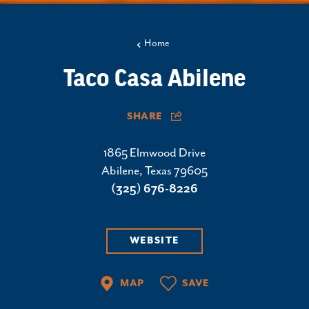
Home
Taco Casa Abilene
SHARE
1865 Elmwood Drive
Abilene, Texas 79605
(325) 676-8226
WEBSITE
MAP
SAVE