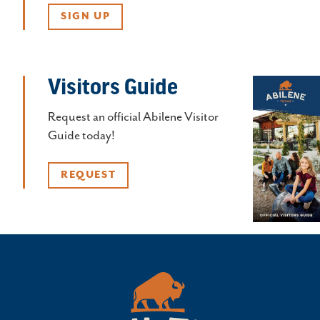
SIGN UP
Visitors Guide
Request an official Abilene Visitor
Guide today!
REQUEST