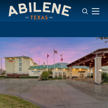
Skip to content