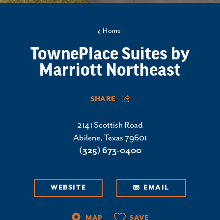
Home
TownePlace Suites by
Marriott Northeast
SHARE
2141 Scottish Road
Abilene, Texas 79601
(325) 673-0400
WEBSITE
EMAIL
MAP
SAVE