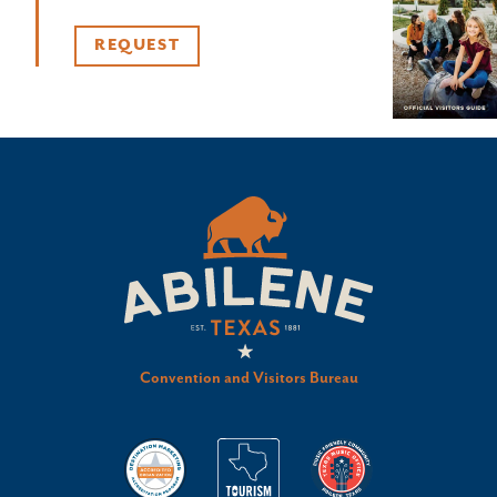
REQUEST
Convention and Visitors Bureau