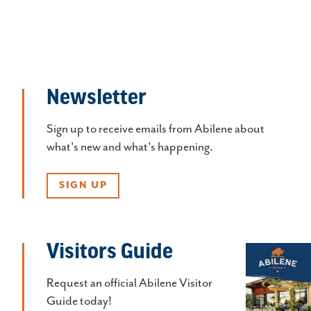
Newsletter
Sign up to receive emails from Abilene about
what's new and what's happening.
SIGN UP
Visitors Guide
Request an official Abilene Visitor
Guide today!