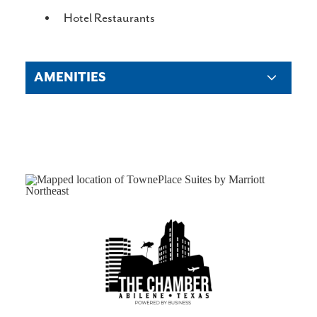
DETAILS
Hotel Restaurants
AMENITIES