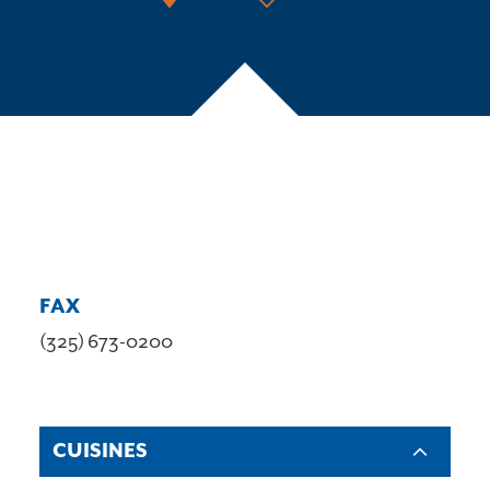
FAX
(325) 673-0200
CUISINES