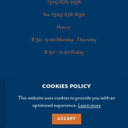
(325) 676-2556
fax: (325) 676-1630
Hours:
8:30 - 5:00 Monday - Thursday
8:30 - 12:00 Friday
COOKIES POLICY
This website uses cookies to provide you with an
optimized experience.
Learn more
Copyright ©2026, Abilene Convention and Visitors Bureau.
All Rights Reserved.
ACCEPT