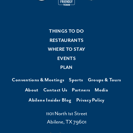
THINGS TO DO
RESTAURANTS
WHERE TO STAY
EVENTS
PLAN
Conventions & Meetings
Sports
Groups & Tours
About
Contact Us
Partners
Media
Abilene Insider Blog
Privacy Policy
1101 North 1st Street
Abilene, TX 79601