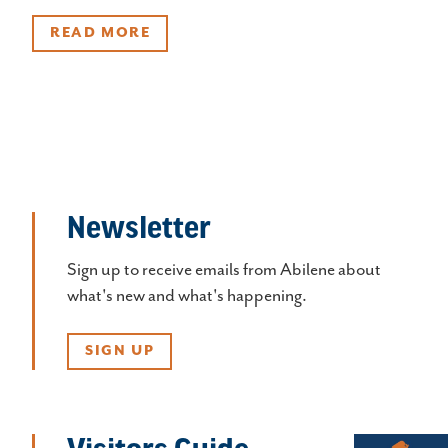
READ MORE
Newsletter
Sign up to receive emails from Abilene about
what's new and what's happening.
SIGN UP