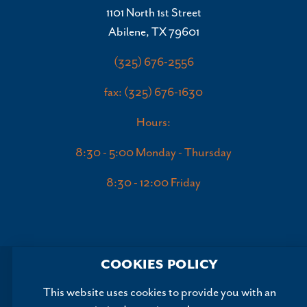
1101 North 1st Street
Abilene, TX 79601
(325) 676-2556
fax: (325) 676-1630
Hours:
8:30 - 5:00 Monday - Thursday
8:30 - 12:00 Friday
COOKIES POLICY
This website uses cookies to provide you with an