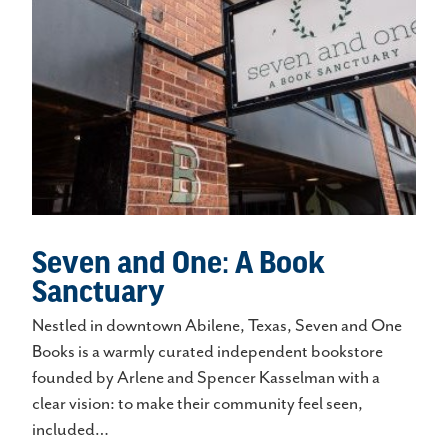
Seven and One: A Book
Sanctuary
Nestled in downtown Abilene, Texas, Seven and One
Books is a warmly curated independent bookstore
founded by Arlene and Spencer Kasselman with a
clear vision: to make their community feel seen,
included…