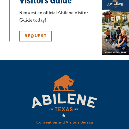
Visitors Guide
Request an official Abilene Visitor
Guide today!
REQUEST
Convention and Visitors Bureau