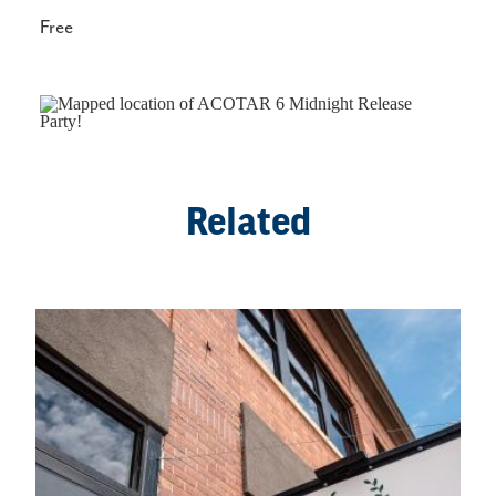
Free
Related