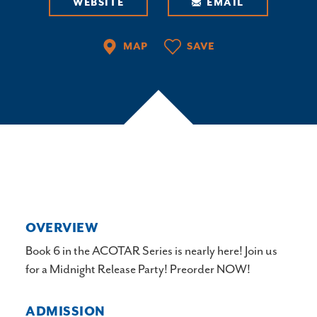
WEBSITE
EMAIL
MAP
SAVE
OVERVIEW
Book 6 in the ACOTAR Series is nearly here! Join us
for a Midnight Release Party! Preorder NOW!
ADMISSION