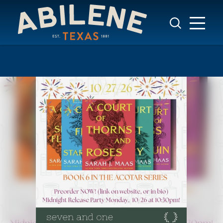
Skip to content