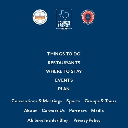
THINGS TO DO
RESTAURANTS
WHERE TO STAY
EVENTS
PLAN
Conventions & Meetings
Sports
Groups & Tours
About
Contact Us
Partners
Media
Abilene Insider Blog
Privacy Policy