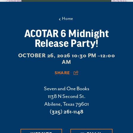
Home
ACOTAR 6 Midnight
Release Party!
OCTOBER 26, 2026 10:30 PM –12:00
AM
SHARE
Seven and One Books
1138 N Second St.
Abilene, Texas 79601
(325) 261-1148