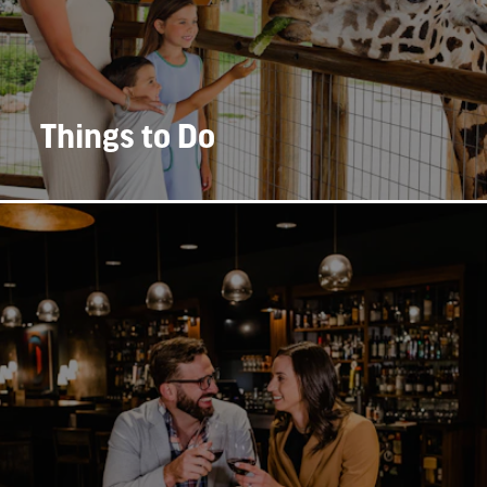
Things to Do