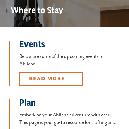
Where to Stay
Events
Below are some of the upcoming events in
Abilene.
READ MORE
Plan
Embark on your Abilene adventure with ease.
This page is your go-to resource for crafting an…