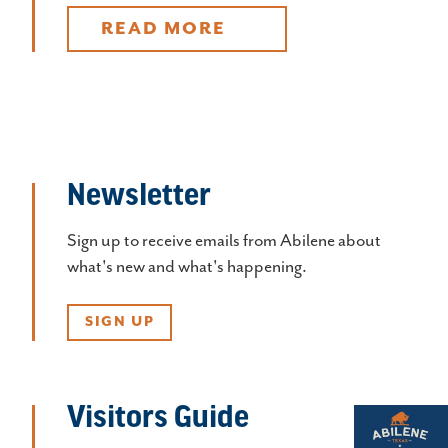
READ MORE
Newsletter
Sign up to receive emails from Abilene about
what's new and what's happening.
SIGN UP
Visitors Guide