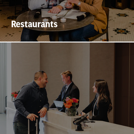
Restaurants