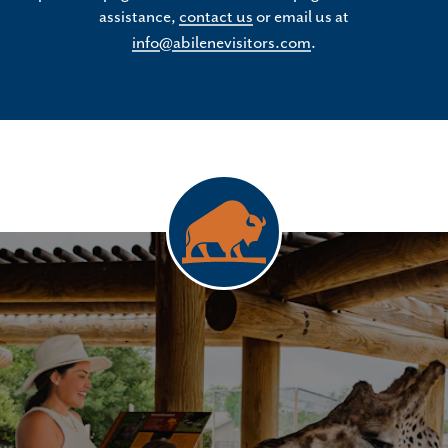
assistance,
contact us
or email us at
info@abilenevisitors.com
.