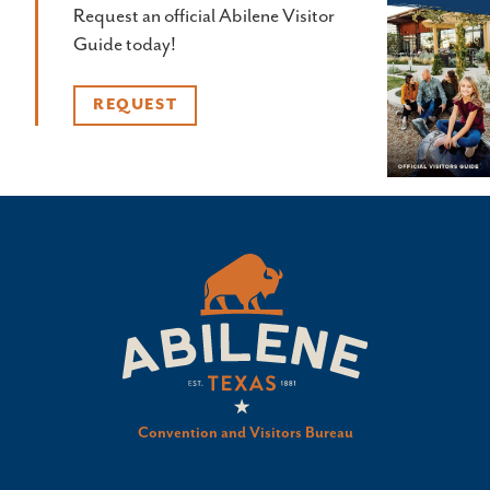
Request an official Abilene Visitor
Guide today!
REQUEST
Convention and Visitors Bureau