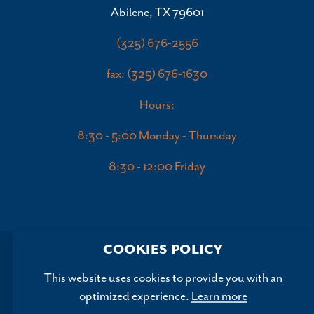
Abilene, TX 79601
(325) 676-2556
fax: (325) 676-1630
Hours:
8:30 - 5:00 Monday - Thursday
8:30 - 12:00 Friday
COOKIES POLICY
This website uses cookies to provide you with an
optimized experience.
Learn more
Copyright ©2026, Abilene Convention and Visitors Bureau.