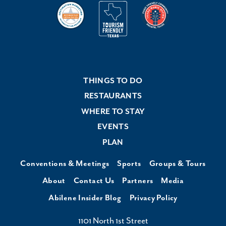
THINGS TO DO
RESTAURANTS
WHERE TO STAY
EVENTS
PLAN
Conventions & Meetings
Sports
Groups & Tours
About
Contact Us
Partners
Media
Abilene Insider Blog
Privacy Policy
1101 North 1st Street