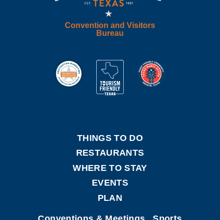
Convention and Visitors
Bureau
THINGS TO DO
RESTAURANTS
WHERE TO STAY
EVENTS
PLAN
Conventions & Meetings
Sports