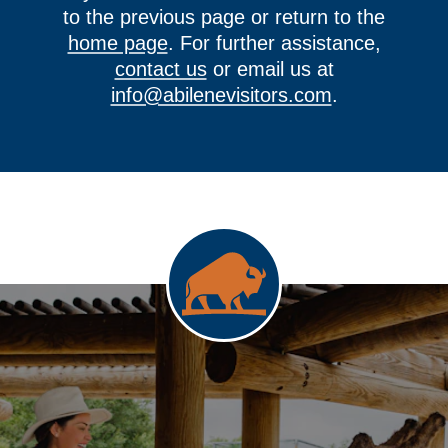
to the previous page or return to the
home page
. For further assistance,
contact us
or email us at
info@abilenevisitors.com
.