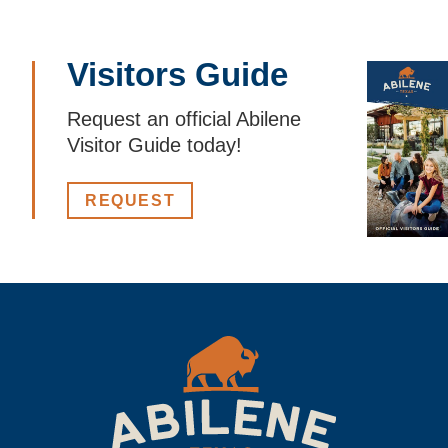
Visitors Guide
Request an official Abilene
Visitor Guide today!
REQUEST