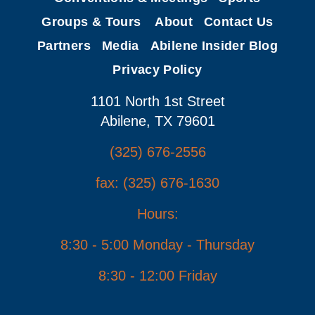
Groups & Tours
About
Contact Us
Partners
Media
Abilene Insider Blog
Privacy Policy
1101 North 1st Street
Abilene, TX 79601
(325) 676-2556
fax: (325) 676-1630
Hours:
8:30 - 5:00 Monday - Thursday
8:30 - 12:00 Friday