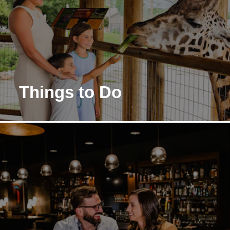
Things to Do