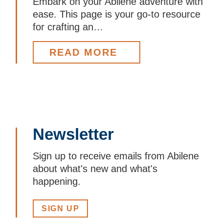
Embark on your Abilene adventure with
ease. This page is your go-to resource
for crafting an…
READ MORE
Newsletter
Sign up to receive emails from Abilene
about what's new and what's
happening.
SIGN UP