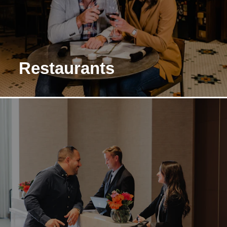
Restaurants