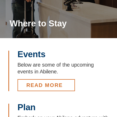
Where to Stay
Events
Below are some of the upcoming
events in Abilene.
READ MORE
Plan