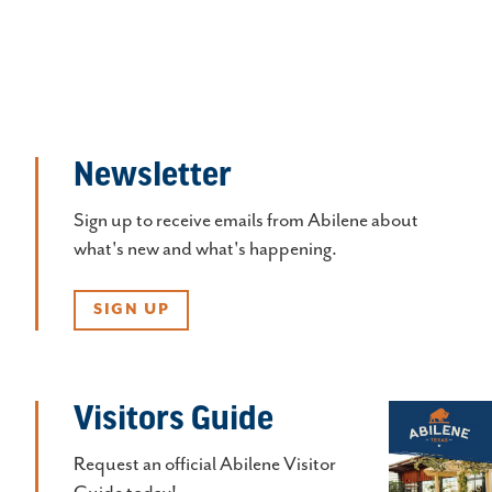
Newsletter
Sign up to receive emails from Abilene about
what's new and what's happening.
SIGN UP
Visitors Guide
Request an official Abilene Visitor