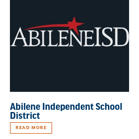
Abilene Independent School
District
READ MORE