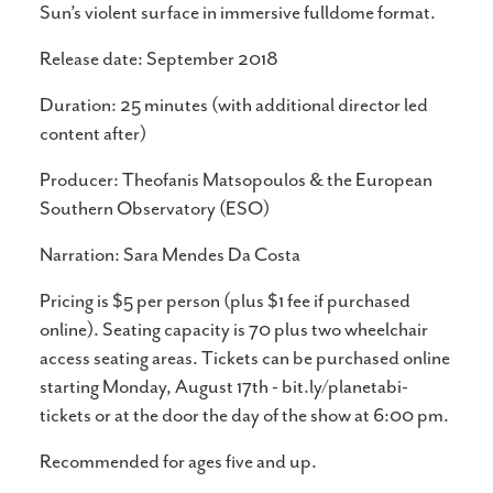
Sun’s violent surface in immersive fulldome format.
Release date: September 2018
Duration: 25 minutes (with additional director led
content after)
Producer: Theofanis Matsopoulos & the European
Southern Observatory (ESO)
Narration: Sara Mendes Da Costa
Pricing is $5 per person (plus $1 fee if purchased
online). Seating capacity is 70 plus two wheelchair
access seating areas. Tickets can be purchased online
starting Monday, August 17th - bit.ly/planetabi-
tickets or at the door the day of the show at 6:00 pm.
Recommended for ages five and up.