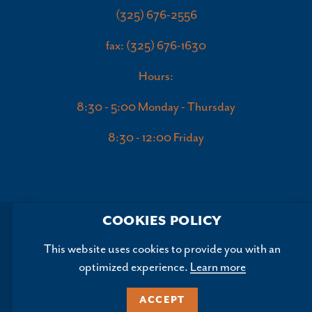
(325) 676-2556
fax: (325) 676-1630
Hours:
8:30 - 5:00 Monday - Thursday
8:30 - 12:00 Friday
COOKIES POLICY
This website uses cookies to provide you with an
optimized experience.
Learn more
Copyright ©2026, Abilene Convention and Visitors Bureau.
All Rights Reserved.
ACCEPT