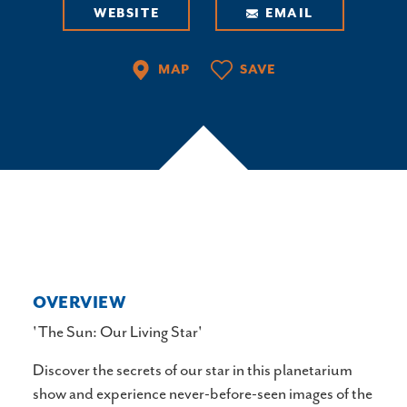
WEBSITE
EMAIL
MAP
SAVE
OVERVIEW
'The Sun: Our Living Star'
Discover the secrets of our star in this planetarium
show and experience never-before-seen images of the