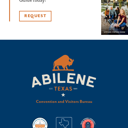
Guide today!
REQUEST
Convention and Visitors Bureau