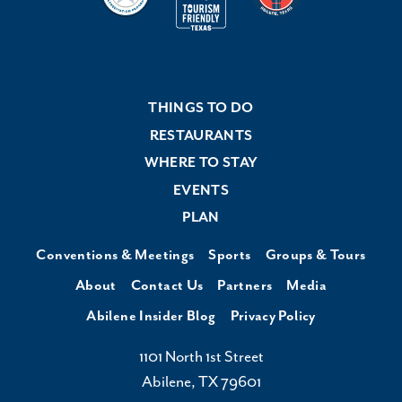
THINGS TO DO
RESTAURANTS
WHERE TO STAY
EVENTS
PLAN
Conventions & Meetings
Sports
Groups & Tours
About
Contact Us
Partners
Media
Abilene Insider Blog
Privacy Policy
1101 North 1st Street
Abilene, TX 79601