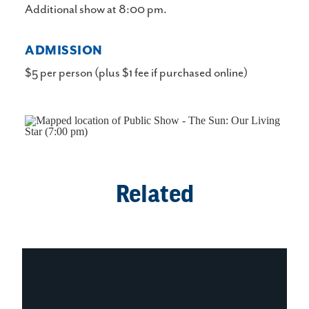
Additional show at 8:00 pm.
ADMISSION
$5 per person (plus $1 fee if purchased online)
Related