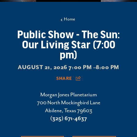
Home
Public Show - The Sun:
Our Living Star (7:00
pm)
AUGUST 21, 2026 7:00 PM –8:00 PM
SHARE
Morgan Jones Planetarium
700 North Mockingbird Lane
Abilene, Texas 79603
(325) 671-4637