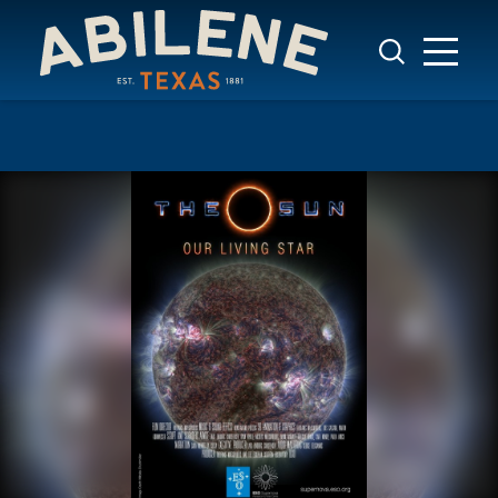
Skip to content